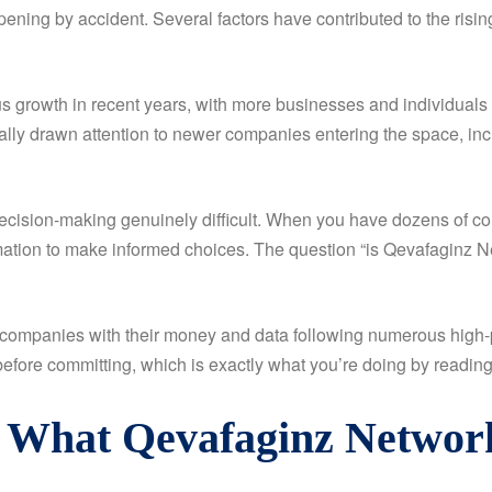
ening by accident. Several factors have contributed to the risin
s growth in recent years, with more businesses and individuals 
urally drawn attention to newer companies entering the space, i
cision-making genuinely difficult. When you have dozens of comp
tion to make informed choices. The question “is Qevafaginz Netw
companies with their money and data following numerous high-pr
fore committing, which is exactly what you’re doing by reading t
: What Qevafaginz Networ