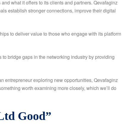
 what it offers to its clients and partners. Qevafaginz
ls establish stronger connections, improve their digital
hips to deliver value to those who engage with its platform
to bridge gaps in the networking industry by providing
 an entrepreneur exploring new opportunities, Qevafaginz
d something worth examining more closely, which we’ll do
 Ltd Good”