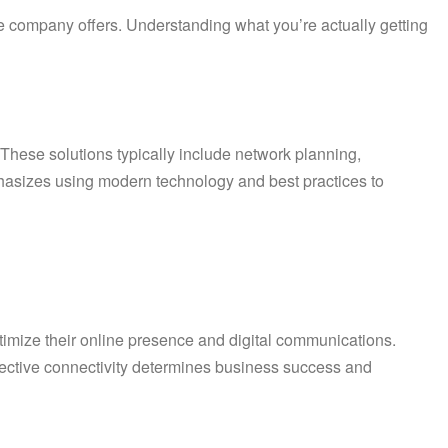
e company offers. Understanding what you’re actually getting
 These solutions typically include network planning,
asizes using modern technology and best practices to
optimize their online presence and digital communications.
ffective connectivity determines business success and