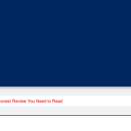
Honest Review You Need to Read