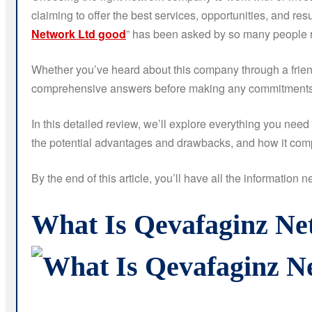
claiming to offer the best services, opportunities, and re
Network Ltd good
” has been asked by so many people r
Whether you’ve heard about this company through a friend,
comprehensive answers before making any commitments
In this detailed review, we’ll explore everything you nee
the potential advantages and drawbacks, and how it comp
By the end of this article, you’ll have all the information
What Is Qevafaginz Ne