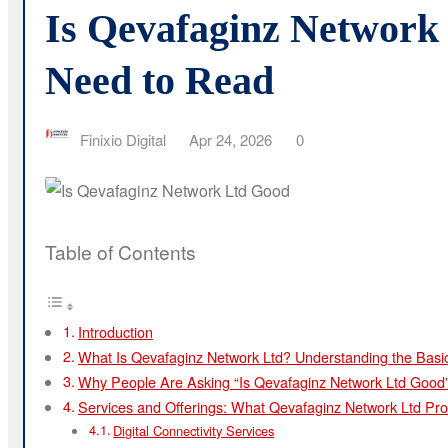
Is Qevafaginz Network
Need to Read
Finixio Digital
Apr 24, 2026
0
Table of Contents
Introduction
What Is Qevafaginz Network Ltd? Understanding the Basi
Why People Are Asking “Is Qevafaginz Network Ltd Good
Services and Offerings: What Qevafaginz Network Ltd Pro
Digital Connectivity Services