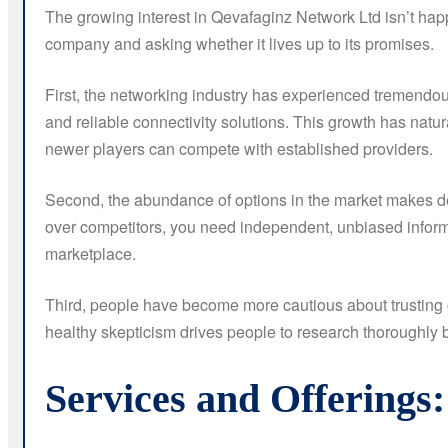
The growing interest in Qevafaginz Network Ltd isn’t happ
company and asking whether it lives up to its promises.
First, the networking industry has experienced tremendou
and reliable connectivity solutions. This growth has nat
newer players can compete with established providers.
Second, the abundance of options in the market makes de
over competitors, you need independent, unbiased informa
marketplace.
Third, people have become more cautious about trusting 
healthy skepticism drives people to research thoroughly be
Services and Offerings