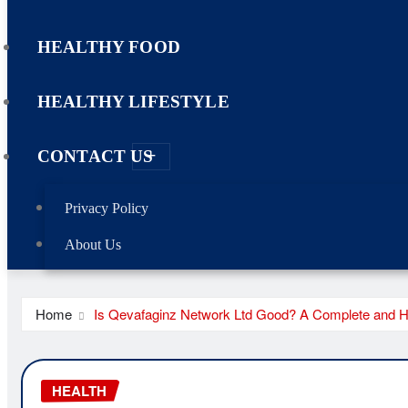
HEALTHY FOOD
HEALTHY LIFESTYLE
CONTACT US
Privacy Policy
About Us
Home
Is Qevafaginz Network Ltd Good? A Complete and 
HEALTH