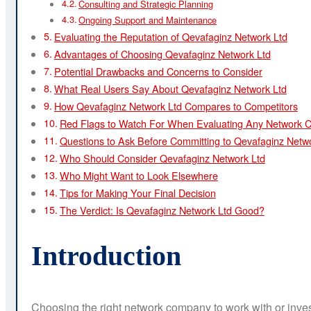
Consulting and Strategic Planning
Ongoing Support and Maintenance
Evaluating the Reputation of Qevafaginz Network Ltd
Advantages of Choosing Qevafaginz Network Ltd
Potential Drawbacks and Concerns to Consider
What Real Users Say About Qevafaginz Network Ltd
How Qevafaginz Network Ltd Compares to Competitors
Red Flags to Watch For When Evaluating Any Network
Questions to Ask Before Committing to Qevafaginz Netw
Who Should Consider Qevafaginz Network Ltd
Who Might Want to Look Elsewhere
Tips for Making Your Final Decision
The Verdict: Is Qevafaginz Network Ltd Good?
Introduction
Choosing the right network company to work with or inve