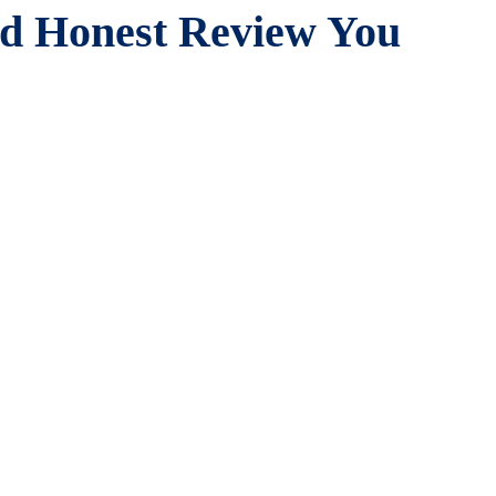
nd Honest Review You