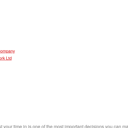
 Company
ork Ltd
st your time in is one of the most important decisions you can