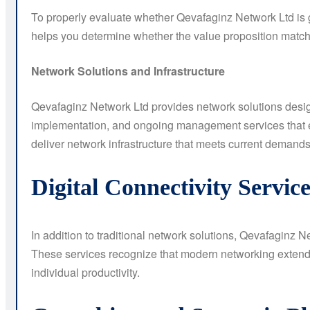
To properly evaluate whether Qevafaginz Network Ltd is 
helps you determine whether the value proposition matc
Network Solutions and Infrastructure
Qevafaginz Network Ltd provides network solutions designe
implementation, and ongoing management services that e
deliver network infrastructure that meets current demands
Digital Connectivity Service
In addition to traditional network solutions, Qevafaginz N
These services recognize that modern networking extends 
individual productivity.