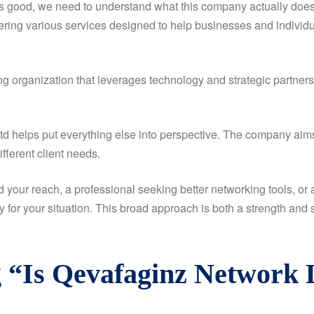
good, we need to understand what this company actually does and
ering various services designed to help businesses and individua
g organization that leverages technology and strategic partners
 helps put everything else into perspective. The company aims 
ifferent client needs.
your reach, a professional seeking better networking tools, or
y for your situation. This broad approach is both a strength an
 “Is Qevafaginz Network