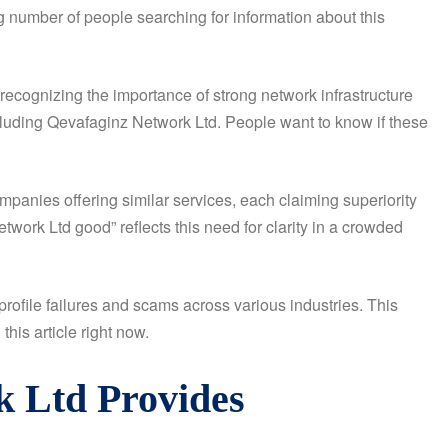
g number of people searching for information about this
recognizing the importance of strong network infrastructure
ncluding Qevafaginz Network Ltd. People want to know if these
anies offering similar services, each claiming superiority
ork Ltd good” reflects this need for clarity in a crowded
ofile failures and scams across various industries. This
his article right now.
k Ltd Provides