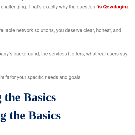
 challenging. That’s exactly why the question “
is Qevafaginz
reliable network solutions, you deserve clear, honest, and
ny’s background, the services it offers, what real users say,
t fit for your specific needs and goals.
 the Basics