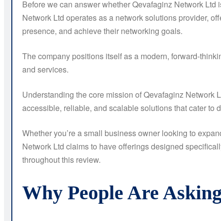
Before we can answer whether Qevafaginz Network Ltd is 
Network Ltd operates as a network solutions provider, off
presence, and achieve their networking goals.
The company positions itself as a modern, forward-thinkin
and services.
Understanding the core mission of Qevafaginz Network Ltd
accessible, reliable, and scalable solutions that cater to d
Whether you’re a small business owner looking to expand 
Network Ltd claims to have offerings designed specificall
throughout this review.
Why People Are Asking