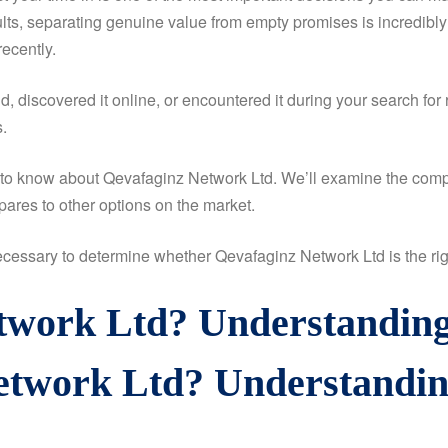
sults, separating genuine value from empty promises is incredibly
ecently.
 discovered it online, or encountered it during your search for 
.
d to know about Qevafaginz Network Ltd. We’ll examine the compa
ares to other options on the market.
 necessary to determine whether Qevafaginz Network Ltd is the righ
twork Ltd? Understanding