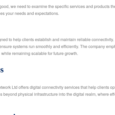
good, we need to examine the specific services and products th
hes your needs and expectations.
d to help clients establish and maintain reliable connectivity.
nsure systems run smoothly and efficiently. The company emph
 while remaining scalable for future growth.
s
etwork Ltd offers digital connectivity services that help clients 
beyond physical infrastructure into the digital realm, where e