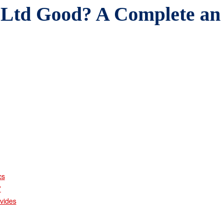
 Ltd Good? A Complete a
cs
”
vides