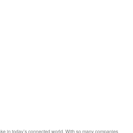
 make in today’s connected world. With so many companies