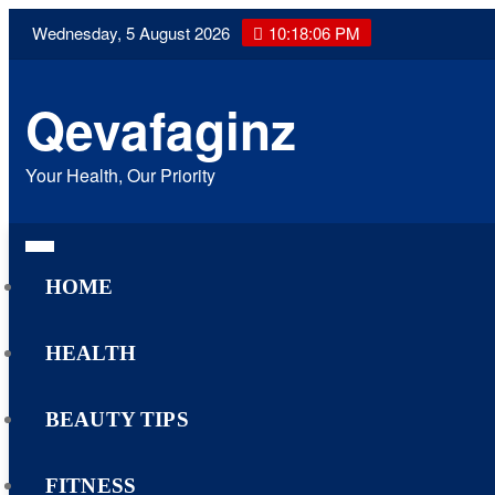
Skip
Wednesday, 5 August 2026
10:18:07 PM
to
content
Qevafaginz
Your Health, Our Priority
HOME
HEALTH
BEAUTY TIPS
FITNESS