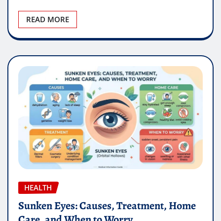
READ MORE
HEALTH
Sunken Eyes: Causes, Treatment, Home
Care, and When to Worry