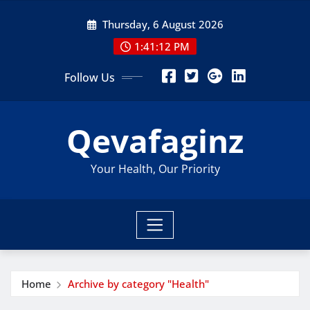
Skip
Thursday, 6 August 2026
to
content
1:41:13 PM
Follow Us
Qevafaginz
Your Health, Our Priority
Home
Archive by category "Health"