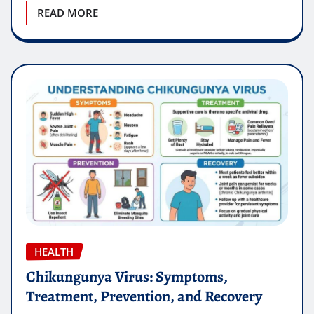
READ MORE
HEALTH
Chikungunya Virus: Symptoms,
Treatment, Prevention, and Recovery