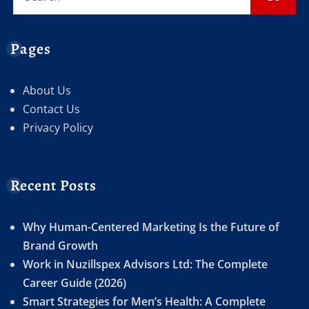
Pages
About Us
Contact Us
Privacy Policy
Recent Posts
Why Human-Centered Marketing Is the Future of
Brand Growth
Work in Nuzillspex Advisors Ltd: The Complete
Career Guide (2026)
Smart Strategies for Men’s Health: A Complete