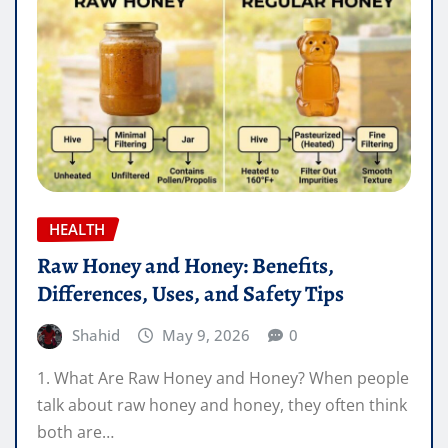
HEALTH
Raw Honey and Honey: Benefits,
Differences, Uses, and Safety Tips
Shahid
May 9, 2026
0
1. What Are Raw Honey and Honey? When people
talk about raw honey and honey, they often think
both are…