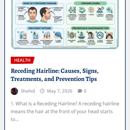
HEALTH
Receding Hairline: Causes, Signs,
Treatments, and Prevention Tips
Shahid
May 7, 2026
0
1. What Is a Receding Hairline? A receding hairline
means the hair at the front of your head starts
to…