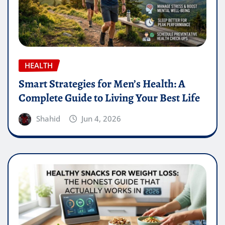
HEALTH
Smart Strategies for Men’s Health: A
Complete Guide to Living Your Best Life
Shahid
Jun 4, 2026