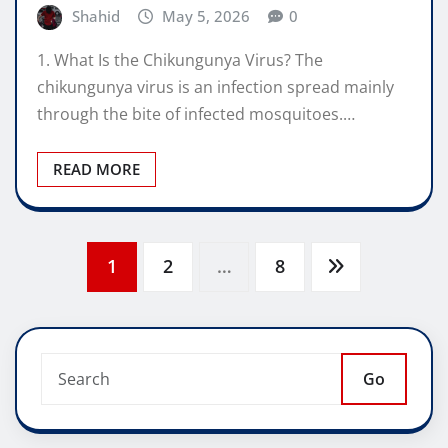
Shahid
May 5, 2026
0
1. What Is the Chikungunya Virus? The
chikungunya virus is an infection spread mainly
through the bite of infected mosquitoes.…
READ MORE
Posts
1
2
…
8
pagination
Go