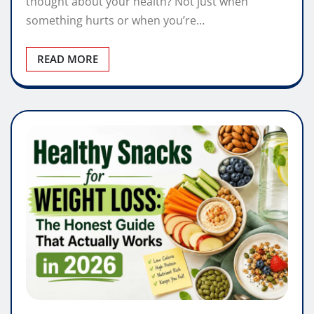
thought about your health? Not just when
something hurts or when you’re…
READ MORE