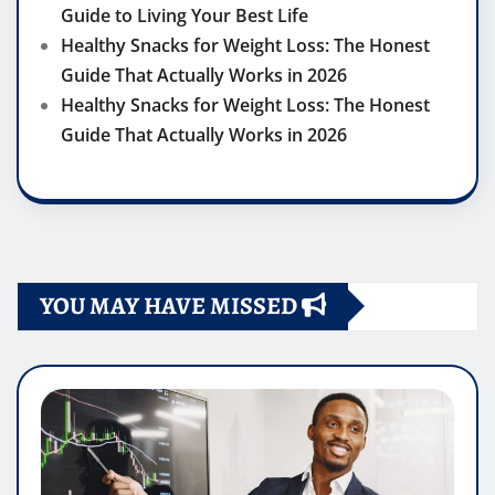
Guide to Living Your Best Life
Healthy Snacks for Weight Loss: The Honest
Guide That Actually Works in 2026
Healthy Snacks for Weight Loss: The Honest
Guide That Actually Works in 2026
YOU MAY HAVE MISSED