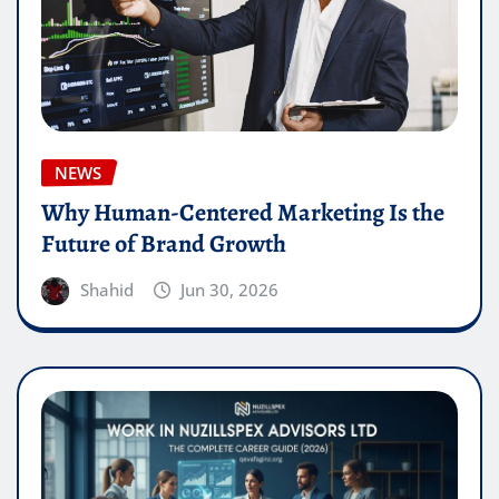
NEWS
Why Human-Centered Marketing Is the
Future of Brand Growth
Shahid
Jun 30, 2026