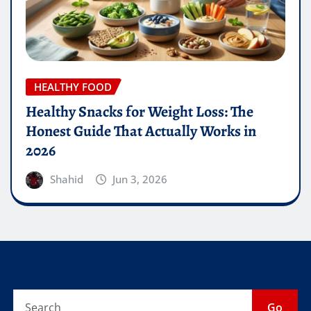
HEALTHY FOOD
Healthy Snacks for Weight Loss: The
Honest Guide That Actually Works in
2026
Shahid
Jun 3, 2026
Go