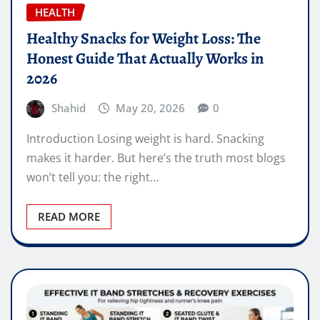
HEALTH
Healthy Snacks for Weight Loss: The
Honest Guide That Actually Works in
2026
Shahid
May 20, 2026
0
Introduction Losing weight is hard. Snacking
makes it harder. But here’s the truth most blogs
won’t tell you: the right…
READ MORE