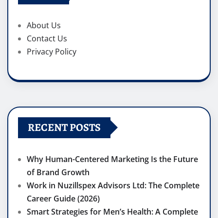
About Us
Contact Us
Privacy Policy
RECENT POSTS
Why Human-Centered Marketing Is the Future
of Brand Growth
Work in Nuzillspex Advisors Ltd: The Complete
Career Guide (2026)
Smart Strategies for Men’s Health: A Complete