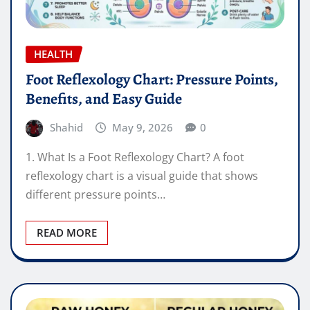
HEALTH
Foot Reflexology Chart: Pressure Points,
Benefits, and Easy Guide
Shahid
May 9, 2026
0
1. What Is a Foot Reflexology Chart? A foot
reflexology chart is a visual guide that shows
different pressure points…
READ MORE