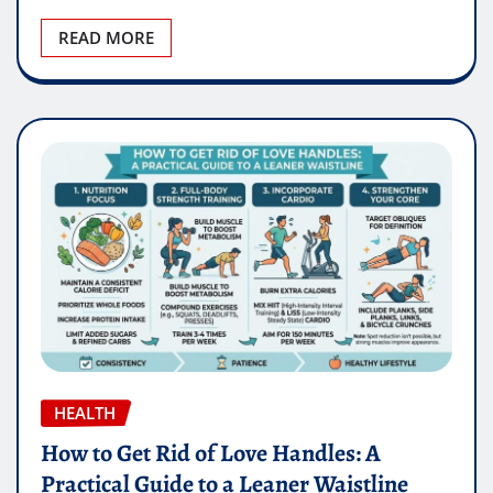
READ MORE
HEALTH
How to Get Rid of Love Handles: A
Practical Guide to a Leaner Waistline