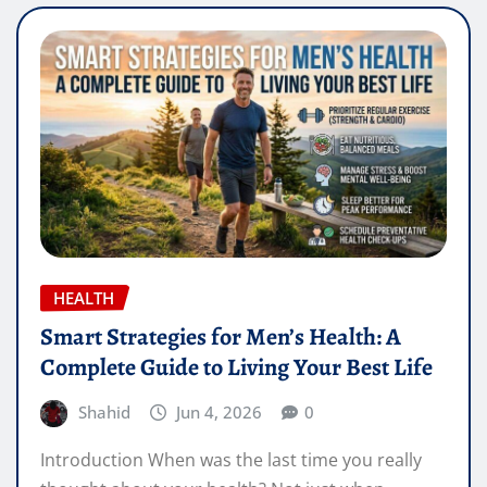
HEALTH
Smart Strategies for Men’s Health: A
Complete Guide to Living Your Best Life
Shahid
Jun 4, 2026
0
Introduction When was the last time you really