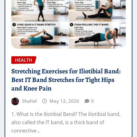
HEALTH
Stretching Exercises for Iliotibial Band:
Best IT Band Stretches for Tight Hips
and Knee Pain
Shahid
May 12, 2026
0
1. What Is the Iliotibial Band? The iliotibial band,
also called the IT band, is a thick band of
connective…