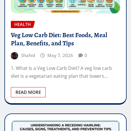
HEALTH
Veg Low Carb Diet: Best Foods, Meal
Plan, Benefits, and Tips
Shahid
May 7, 2026
0
1. What Is a Veg Low Carb Diet? A veg low carb
diet is a vegetarian eating plan that lowers…
READ MORE