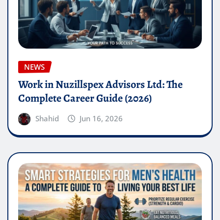
NEWS
Work in Nuzillspex Advisors Ltd: The
Complete Career Guide (2026)
Shahid
Jun 16, 2026