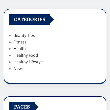
CATEGORIES
Beauty Tips
Fitness
Health
Healthy Food
Healthy Lifestyle
News
PAGES