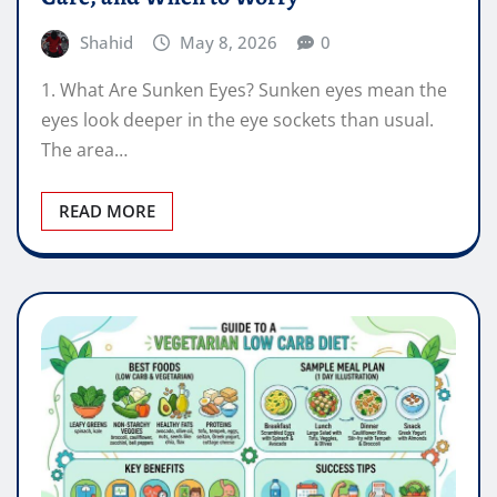
Shahid
May 8, 2026
0
1. What Are Sunken Eyes? Sunken eyes mean the
eyes look deeper in the eye sockets than usual.
The area…
READ MORE