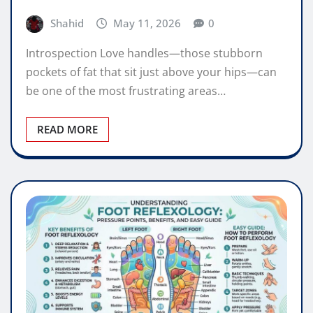
Shahid
May 11, 2026
0
Introspection Love handles—those stubborn
pockets of fat that sit just above your hips—can
be one of the most frustrating areas…
READ MORE