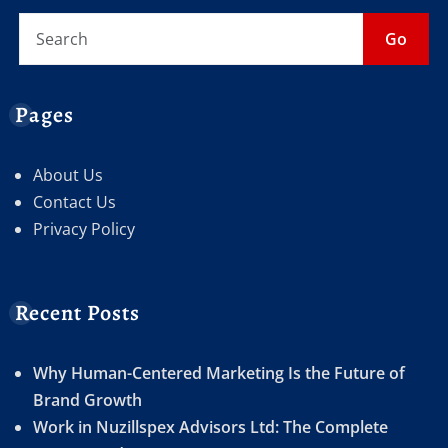
Go
Pages
About Us
Contact Us
Privacy Policy
Recent Posts
Why Human-Centered Marketing Is the Future of
Brand Growth
Work in Nuzillspex Advisors Ltd: The Complete