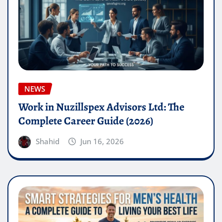
NEWS
Work in Nuzillspex Advisors Ltd: The
Complete Career Guide (2026)
Shahid
Jun 16, 2026