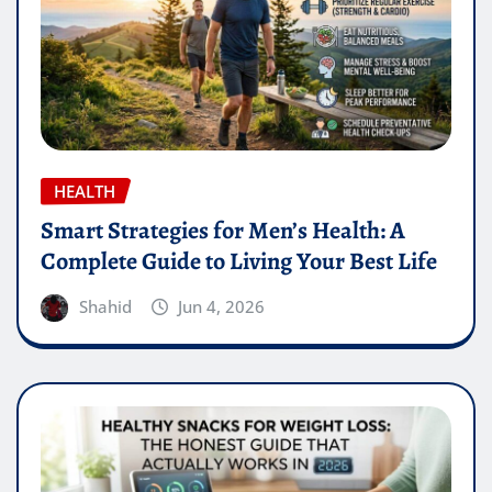
HEALTH
Smart Strategies for Men’s Health: A
Complete Guide to Living Your Best Life
Shahid
Jun 4, 2026