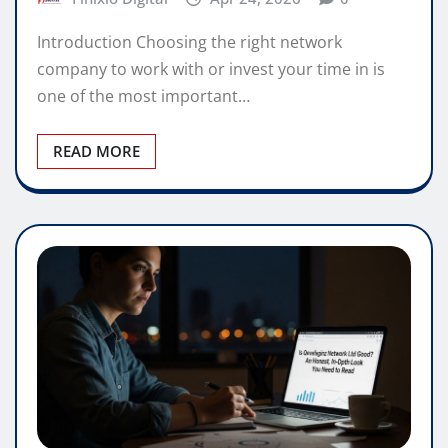
Introduction Choosing the right network
company to work with or invest your time in is
one of the most important…
READ MORE