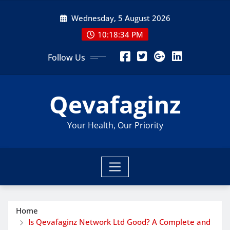
Skip
Wednesday, 5 August 2026
to
content
10:18:35 PM
Follow Us
Qevafaginz
Your Health, Our Priority
Home
Is Qevafaginz Network Ltd Good? A Complete and