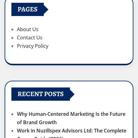
PAGES
About Us
Contact Us
Privacy Policy
RECENT POSTS
Why Human-Centered Marketing Is the Future
of Brand Growth
Work in Nuzillspex Advisors Ltd: The Complete