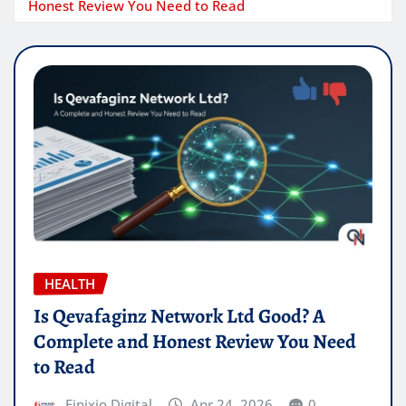
Honest Review You Need to Read
HEALTH
Is Qevafaginz Network Ltd Good? A
Complete and Honest Review You Need
to Read
Finixio Digital
Apr 24, 2026
0