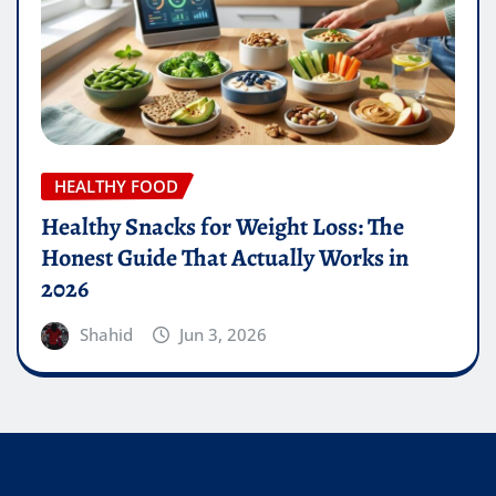
HEALTHY FOOD
Healthy Snacks for Weight Loss: The
Honest Guide That Actually Works in
2026
Shahid
Jun 3, 2026