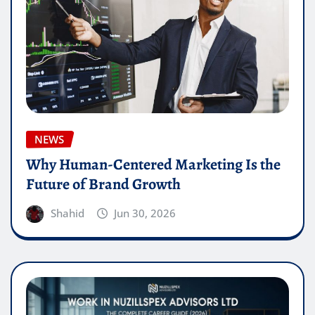
NEWS
Why Human-Centered Marketing Is the
Future of Brand Growth
Shahid
Jun 30, 2026