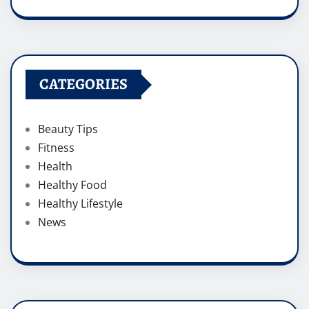
CATEGORIES
Beauty Tips
Fitness
Health
Healthy Food
Healthy Lifestyle
News