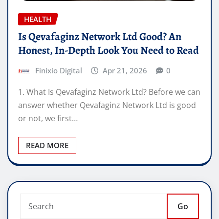
HEALTH
Is Qevafaginz Network Ltd Good? An
Honest, In-Depth Look You Need to Read
Finixio Digital
Apr 21, 2026
0
1. What Is Qevafaginz Network Ltd? Before we can
answer whether Qevafaginz Network Ltd is good
or not, we first…
READ MORE
Go