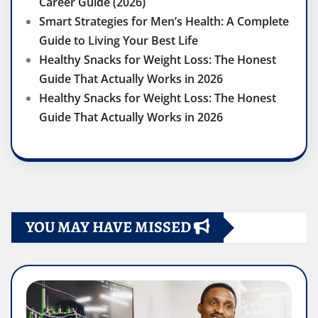
Career Guide (2026)
Smart Strategies for Men’s Health: A Complete
Guide to Living Your Best Life
Healthy Snacks for Weight Loss: The Honest
Guide That Actually Works in 2026
Healthy Snacks for Weight Loss: The Honest
Guide That Actually Works in 2026
YOU MAY HAVE MISSED