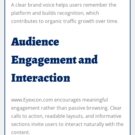
A clear brand voice helps users remember the
platform and builds recognition, which
contributes to organic traffic growth over time.
Audience
Engagement and
Interaction
www.Eyexcon.com encourages meaningful
engagement rather than passive browsing. Clear
calls to action, readable layouts, and informative
sections invite users to interact naturally with the
content.