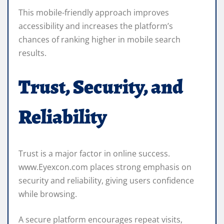
This mobile-friendly approach improves
accessibility and increases the platform’s
chances of ranking higher in mobile search
results.
Trust, Security, and
Reliability
Trust is a major factor in online success.
www.Eyexcon.com places strong emphasis on
security and reliability, giving users confidence
while browsing.
A secure platform encourages repeat visits,