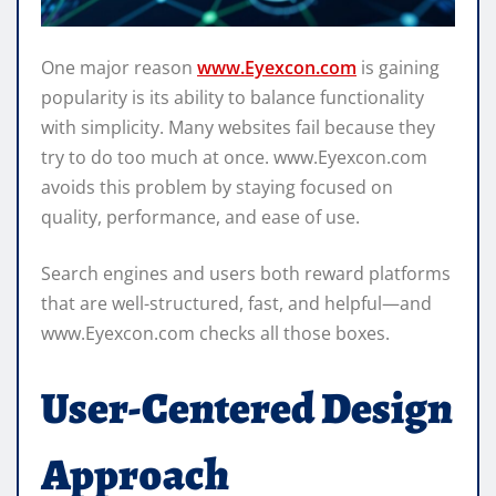
One major reason
www.Eyexcon.com
is gaining
popularity is its ability to balance functionality
with simplicity. Many websites fail because they
try to do too much at once. www.Eyexcon.com
avoids this problem by staying focused on
quality, performance, and ease of use.
Search engines and users both reward platforms
that are well-structured, fast, and helpful—and
www.Eyexcon.com checks all those boxes.
User-Centered Design
Approach