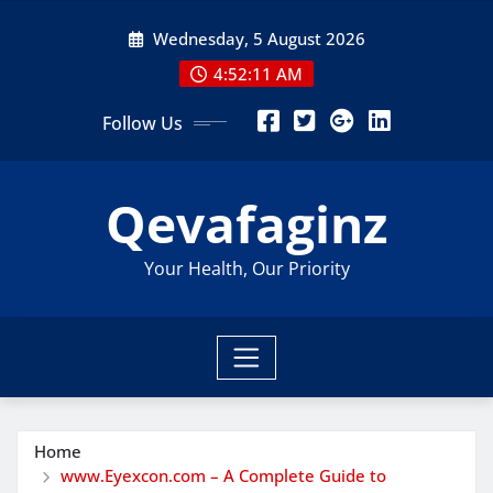
Skip
Wednesday, 5 August 2026
to
content
4:52:12 AM
Follow Us
Qevafaginz
Your Health, Our Priority
Home
www.Eyexcon.com – A Complete Guide to