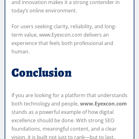
and innovation makes it a strong contender in
today’s online environment.
For users seeking clarity, reliability, and long-
term value, www.Eyexcon.com delivers an
experience that feels both professional and
human.
Conclusion
If you are looking for a platform that understands
both technology and people,
www.Eyexcon.com
stands as a powerful example of how digital
excellence should be done. With strong SEO
foundations, meaningful content, and a clear
vision, it is built not just to rank—but to last.