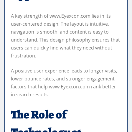
A key strength of www.Eyexcon.com lies in its
user-centered design. The layout is intuitive,
navigation is smooth, and content is easy to
understand. This design philosophy ensures that
users can quickly find what they need without
frustration.
A positive user experience leads to longer visits,
lower bounce rates, and stronger engagement—
factors that help www.Eyexcon.com rank better
in search results.
The Role of