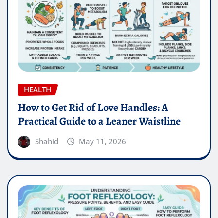
HEALTH
How to Get Rid of Love Handles: A
Practical Guide to a Leaner Waistline
Shahid
May 11, 2026