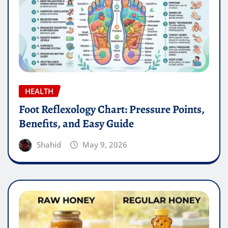
HEALTH
Foot Reflexology Chart: Pressure Points,
Benefits, and Easy Guide
Shahid
May 9, 2026