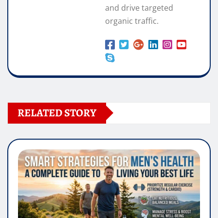
and drive targeted
organic traffic.
RELATED STORY