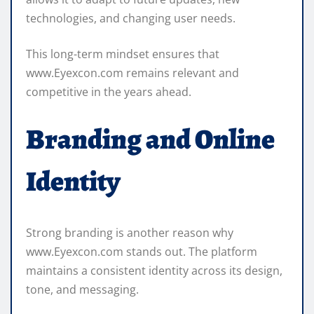
technologies, and changing user needs.
This long-term mindset ensures that
www.Eyexcon.com remains relevant and
competitive in the years ahead.
Branding and Online
Identity
Strong branding is another reason why
www.Eyexcon.com stands out. The platform
maintains a consistent identity across its design,
tone, and messaging.