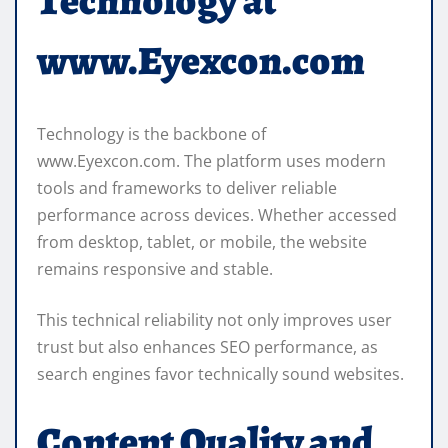
Technology at
www.Eyexcon.com
Technology is the backbone of
www.Eyexcon.com. The platform uses modern
tools and frameworks to deliver reliable
performance across devices. Whether accessed
from desktop, tablet, or mobile, the website
remains responsive and stable.
This technical reliability not only improves user
trust but also enhances SEO performance, as
search engines favor technically sound websites.
Content Quality and