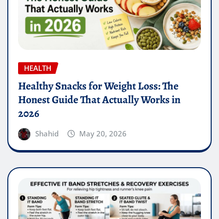
HEALTH
Healthy Snacks for Weight Loss: The
Honest Guide That Actually Works in
2026
Shahid
May 20, 2026