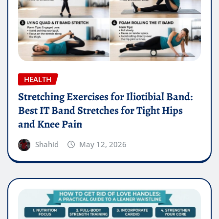
HEALTH
Stretching Exercises for Iliotibial Band:
Best IT Band Stretches for Tight Hips
and Knee Pain
Shahid
May 12, 2026