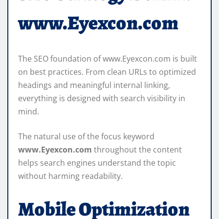
www.Eyexcon.com
The SEO foundation of www.Eyexcon.com is built
on best practices. From clean URLs to optimized
headings and meaningful internal linking,
everything is designed with search visibility in
mind.
The natural use of the focus keyword
www.Eyexcon.com
throughout the content
helps search engines understand the topic
without harming readability.
Mobile Optimization