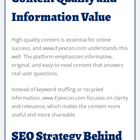
Information Value
High-quality content is essential for online
success, and www.Eyexcon.com understands this
well. The platform emphasizes informative,
original, and easy-to-read content that answers
real user questions.
Instead of keyword stuffing or recycled
information, www.Eyexcon.com focuses on clarity
and relevance, which makes the content more
useful and more shareable.
SEO Strategy Behind