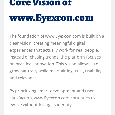
Core Vision of
www.Eyexcon.com
The foundation of www.Eyexcon.com is built on a
clear vision: creating meaningful digital
experiences that actually work for real people.
Instead of chasing trends, the platform focuses
on practical innovation. This vision allows it to
grow naturally while maintaining trust, usability,
and relevance.
By prioritizing smart development and user
satisfaction, www.Eyexcon.com continues to
evolve without losing its identity.