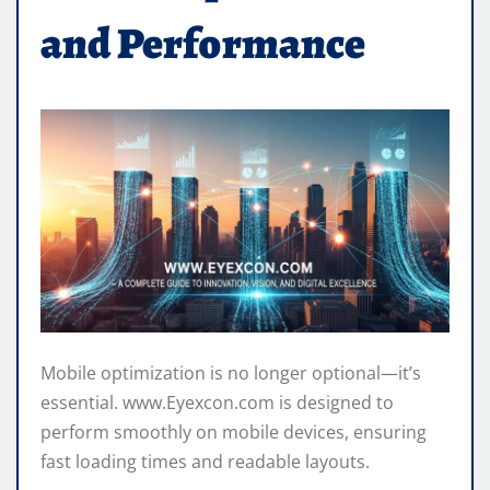
and Performance
Mobile optimization is no longer optional—it’s
essential. www.Eyexcon.com is designed to
perform smoothly on mobile devices, ensuring
fast loading times and readable layouts.