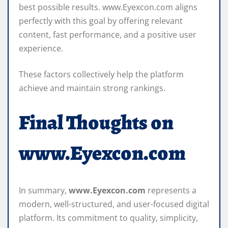
best possible results. www.Eyexcon.com aligns
perfectly with this goal by offering relevant
content, fast performance, and a positive user
experience.
These factors collectively help the platform
achieve and maintain strong rankings.
Final Thoughts on
www.Eyexcon.com
In summary,
www.Eyexcon.com
represents a
modern, well-structured, and user-focused digital
platform. Its commitment to quality, simplicity,