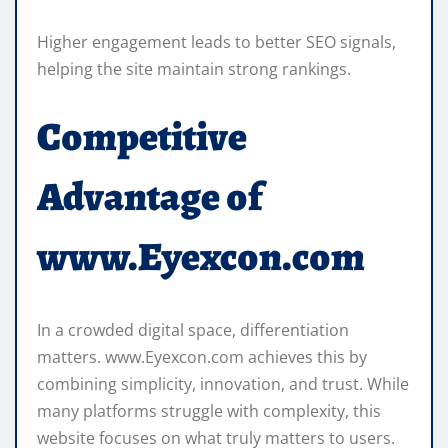
Higher engagement leads to better SEO signals,
helping the site maintain strong rankings.
Competitive
Advantage of
www.Eyexcon.com
In a crowded digital space, differentiation
matters. www.Eyexcon.com achieves this by
combining simplicity, innovation, and trust. While
many platforms struggle with complexity, this
website focuses on what truly matters to users.