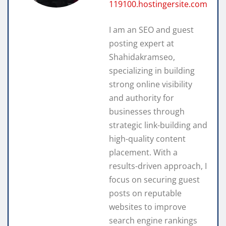
119100.hostingersite.com
I am an SEO and guest
posting expert at
Shahidakramseo,
specializing in building
strong online visibility
and authority for
businesses through
strategic link-building and
high-quality content
placement. With a
results-driven approach, I
focus on securing guest
posts on reputable
websites to improve
search engine rankings