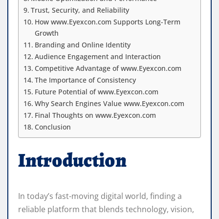
Trust, Security, and Reliability
How www.Eyexcon.com Supports Long-Term
Growth
Branding and Online Identity
Audience Engagement and Interaction
Competitive Advantage of www.Eyexcon.com
The Importance of Consistency
Future Potential of www.Eyexcon.com
Why Search Engines Value www.Eyexcon.com
Final Thoughts on www.Eyexcon.com
Conclusion
Introduction
In today’s fast-moving digital world, finding a
reliable platform that blends technology, vision,