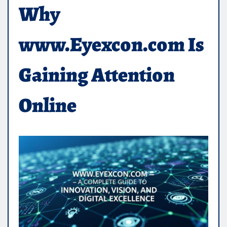
Why
www.Eyexcon.com Is
Gaining Attention
Online