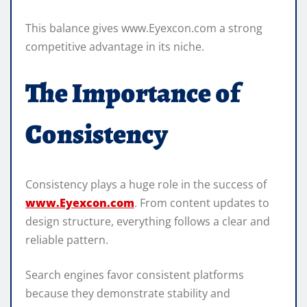
This balance gives www.Eyexcon.com a strong
competitive advantage in its niche.
The Importance of
Consistency
Consistency plays a huge role in the success of
www.Eyexcon.com
. From content updates to
design structure, everything follows a clear and
reliable pattern.
Search engines favor consistent platforms
because they demonstrate stability and