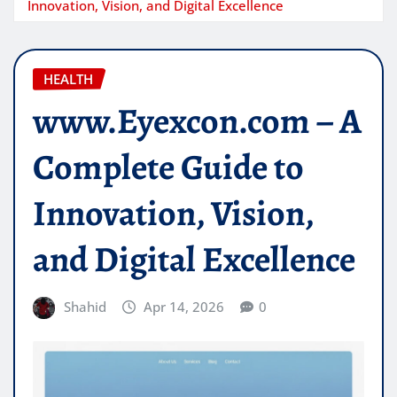
Innovation, Vision, and Digital Excellence
HEALTH
www.Eyexcon.com – A
Complete Guide to
Innovation, Vision,
and Digital Excellence
Shahid
Apr 14, 2026
0