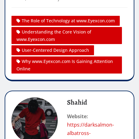
The Role of Technology at www.Eyexcon.com
Understanding the Core Vision of
www.Eyexcon.com
User-Centered Design Approach
Why www.Eyexcon.com Is Gaining Attention
Online
Shahid
Website:
https://darksalmon-
albatross-