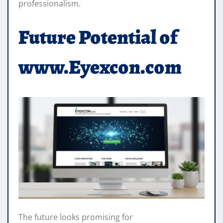
professionalism.
Future Potential of
www.Eyexcon.com
The future looks promising for