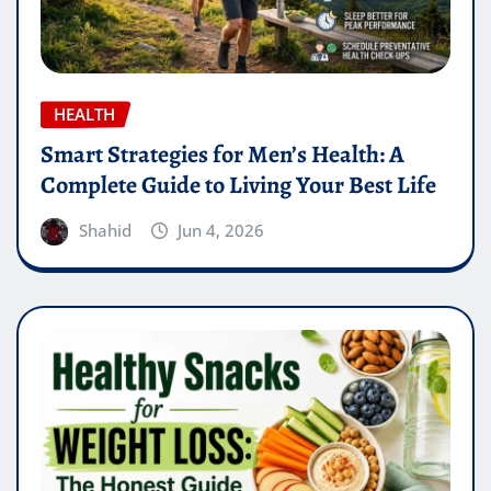
HEALTH
Smart Strategies for Men’s Health: A
Complete Guide to Living Your Best Life
Shahid
Jun 4, 2026