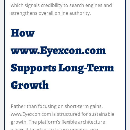
which signals credibility to search engines and
strengthens overall online authority.
How
www.Eyexcon.com
Supports Long-Term
Growth
Rather than focusing on short-term gains,
www.Eyexcon.com is structured for sustainable
growth. The platform’s flexible architecture
allows it to adapt to future updates, new