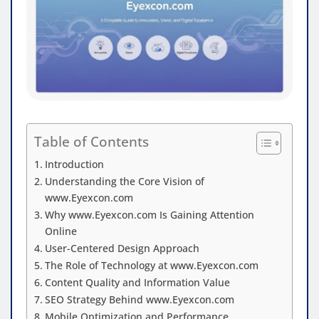
Table of Contents
Introduction
Understanding the Core Vision of
www.Eyexcon.com
Why www.Eyexcon.com Is Gaining Attention
Online
User-Centered Design Approach
The Role of Technology at www.Eyexcon.com
Content Quality and Information Value
SEO Strategy Behind www.Eyexcon.com
Mobile Optimization and Performance