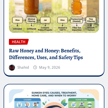
HEALTH
Raw Honey and Honey: Benefits,
Differences, Uses, and Safety Tips
Shahid
May 9, 2026