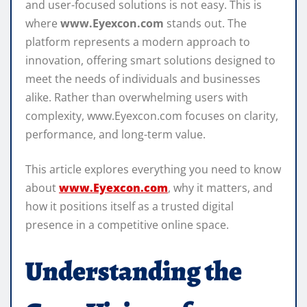
and user-focused solutions is not easy. This is
where
www.Eyexcon.com
stands out. The
platform represents a modern approach to
innovation, offering smart solutions designed to
meet the needs of individuals and businesses
alike. Rather than overwhelming users with
complexity, www.Eyexcon.com focuses on clarity,
performance, and long-term value.
This article explores everything you need to know
about
www.Eyexcon.com
, why it matters, and
how it positions itself as a trusted digital
presence in a competitive online space.
Understanding the