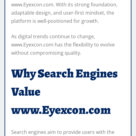
www.Eyexcon.com. With its strong foundation,
adaptable design, and user-first mindset, the
platform is well-positioned for growth.
As digital trends continue to change,
www.Eyexcon.com has the flexibility to evolve
without compromising quality.
Why Search Engines
Value
www.Eyexcon.com
Search engines aim to provide users with the