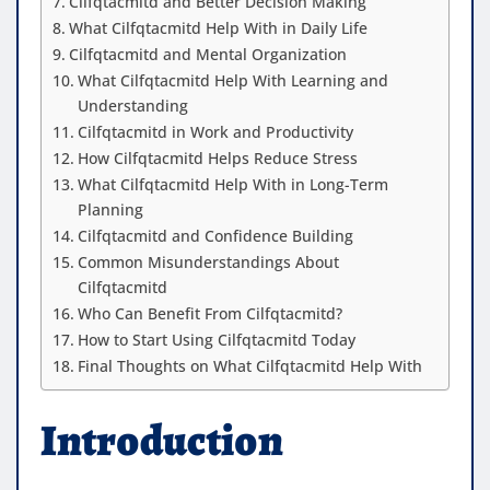
Cilfqtacmitd and Better Decision Making
What Cilfqtacmitd Help With in Daily Life
Cilfqtacmitd and Mental Organization
What Cilfqtacmitd Help With Learning and
Understanding
Cilfqtacmitd in Work and Productivity
How Cilfqtacmitd Helps Reduce Stress
What Cilfqtacmitd Help With in Long-Term
Planning
Cilfqtacmitd and Confidence Building
Common Misunderstandings About
Cilfqtacmitd
Who Can Benefit From Cilfqtacmitd?
How to Start Using Cilfqtacmitd Today
Final Thoughts on What Cilfqtacmitd Help With
Introduction