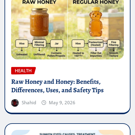
HEALTH
Raw Honey and Honey: Benefits,
Differences, Uses, and Safety Tips
Shahid
May 9, 2026