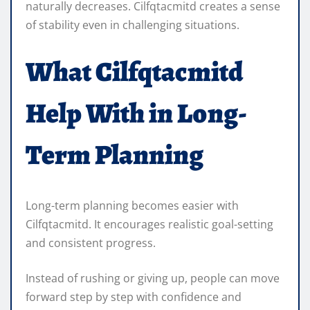
naturally decreases. Cilfqtacmitd creates a sense
of stability even in challenging situations.
What Cilfqtacmitd
Help With in Long-
Term Planning
Long-term planning becomes easier with
Cilfqtacmitd. It encourages realistic goal-setting
and consistent progress.
Instead of rushing or giving up, people can move
forward step by step with confidence and