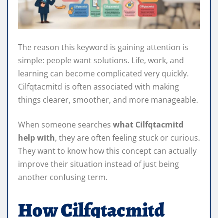
The reason this keyword is gaining attention is
simple: people want solutions. Life, work, and
learning can become complicated very quickly.
Cilfqtacmitd is often associated with making
things clearer, smoother, and more manageable.
When someone searches
what Cilfqtacmitd
help with
, they are often feeling stuck or curious.
They want to know how this concept can actually
improve their situation instead of just being
another confusing term.
How Cilfqtacmitd