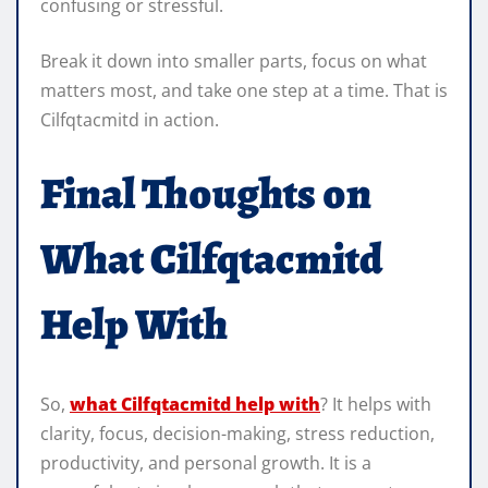
confusing or stressful.
Break it down into smaller parts, focus on what
matters most, and take one step at a time. That is
Cilfqtacmitd in action.
Final Thoughts on
What Cilfqtacmitd
Help With
So,
what Cilfqtacmitd help with
? It helps with
clarity, focus, decision-making, stress reduction,
productivity, and personal growth. It is a