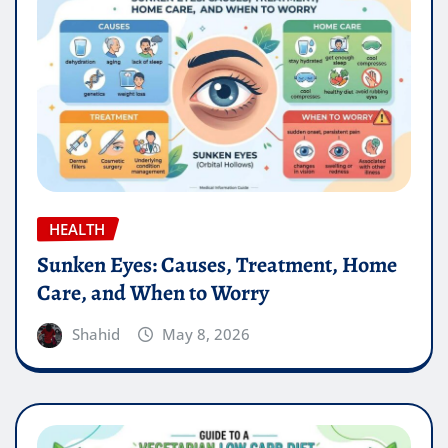
HEALTH
Sunken Eyes: Causes, Treatment, Home
Care, and When to Worry
Shahid
May 8, 2026