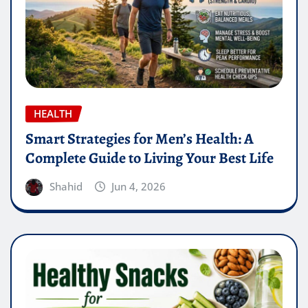
HEALTH
Smart Strategies for Men’s Health: A
Complete Guide to Living Your Best Life
Shahid
Jun 4, 2026