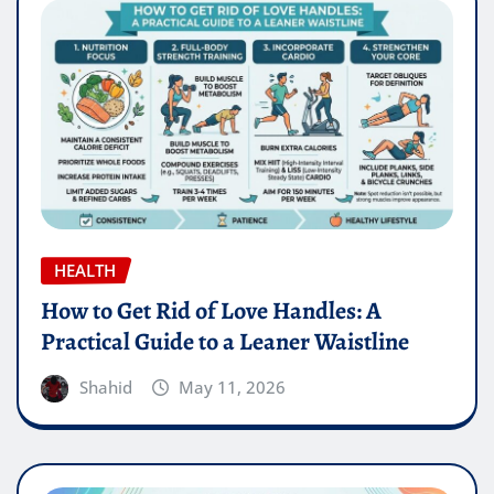
HEALTH
How to Get Rid of Love Handles: A
Practical Guide to a Leaner Waistline
Shahid
May 11, 2026