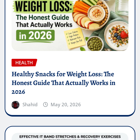
HEALTH
Healthy Snacks for Weight Loss: The
Honest Guide That Actually Works in
2026
Shahid
May 20, 2026