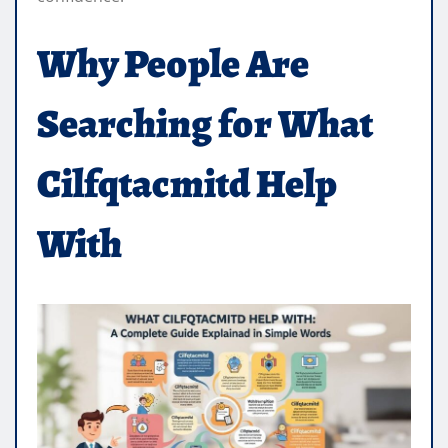
Why People Are
Searching for What
Cilfqtacmitd Help
With