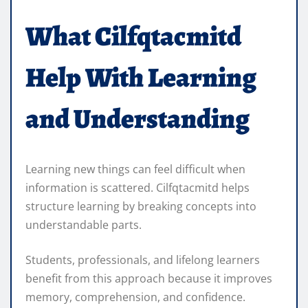
What Cilfqtacmitd
Help With Learning
and Understanding
Learning new things can feel difficult when
information is scattered. Cilfqtacmitd helps
structure learning by breaking concepts into
understandable parts.
Students, professionals, and lifelong learners
benefit from this approach because it improves
memory, comprehension, and confidence.