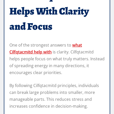
Helps With Clarity
and Focus
One of the strongest answers to
what
Cilfqtacmitd help with
is clarity. Cilfqtacmitd
helps people focus on what truly matters. Instead
of spreading energy in many directions, it
encourages clear priorities.
By following Cilfqtacmitd principles, individuals
can break large problems into smaller, more
manageable parts. This reduces stress and
increases confidence in decision-making.