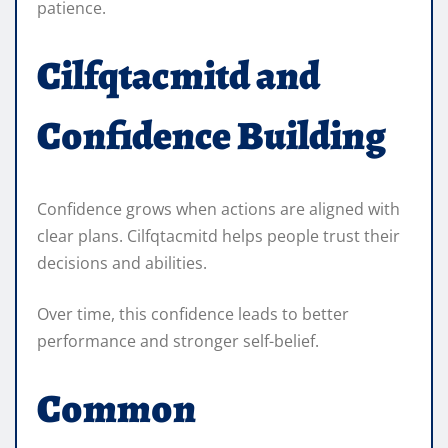
patience.
Cilfqtacmitd and
Confidence Building
Confidence grows when actions are aligned with
clear plans. Cilfqtacmitd helps people trust their
decisions and abilities.
Over time, this confidence leads to better
performance and stronger self-belief.
Common