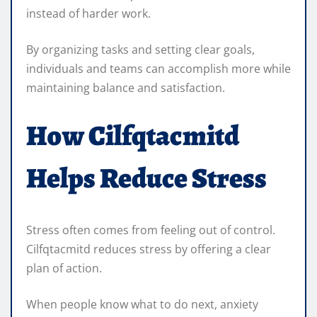
instead of harder work.
By organizing tasks and setting clear goals,
individuals and teams can accomplish more while
maintaining balance and satisfaction.
How Cilfqtacmitd
Helps Reduce Stress
Stress often comes from feeling out of control.
Cilfqtacmitd reduces stress by offering a clear
plan of action.
When people know what to do next, anxiety