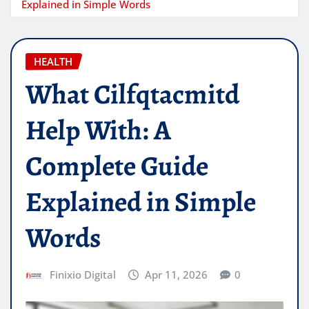
Explained in Simple Words
HEALTH
What Cilfqtacmitd
Help With: A
Complete Guide
Explained in Simple
Words
Finixio Digital
Apr 11, 2026
0