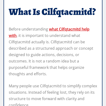
What Is Cilfqtacmitd?
Before understanding
what Cilfqtacmitd help
with
, it is important to understand what
Cilfqtacmitd actually is. Cilfqtacmitd can be
described as a structured approach or concept
designed to guide actions, decisions, or
outcomes. It is not a random idea but a
purposeful framework that helps organize
thoughts and efforts.
Many people use Cilfqtacmitd to simplify complex
situations. Instead of feeling lost, they rely on its
structure to move forward with clarity and
confidence.