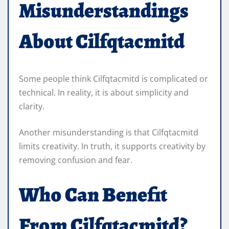
Misunderstandings
About Cilfqtacmitd
Some people think Cilfqtacmitd is complicated or
technical. In reality, it is about simplicity and
clarity.
Another misunderstanding is that Cilfqtacmitd
limits creativity. In truth, it supports creativity by
removing confusion and fear.
Who Can Benefit
From Cilfqtacmitd?