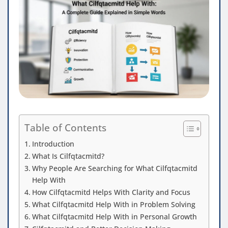
Table of Contents
Introduction
What Is Cilfqtacmitd?
Why People Are Searching for What Cilfqtacmitd
Help With
How Cilfqtacmitd Helps With Clarity and Focus
What Cilfqtacmitd Help With in Problem Solving
What Cilfqtacmitd Help With in Personal Growth