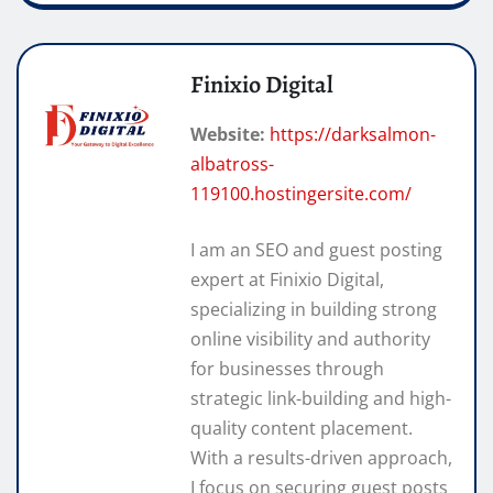
Finixio Digital
Website:
https://darksalmon-
albatross-
119100.hostingersite.com/
I am an SEO and guest posting
expert at Finixio Digital,
specializing in building strong
online visibility and authority
for businesses through
strategic link-building and high-
quality content placement.
With a results-driven approach,
I focus on securing guest posts