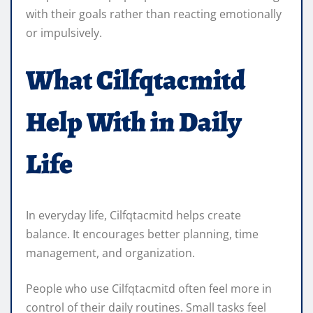
with their goals rather than reacting emotionally
or impulsively.
What Cilfqtacmitd
Help With in Daily
Life
In everyday life, Cilfqtacmitd helps create
balance. It encourages better planning, time
management, and organization.
People who use Cilfqtacmitd often feel more in
control of their daily routines. Small tasks feel