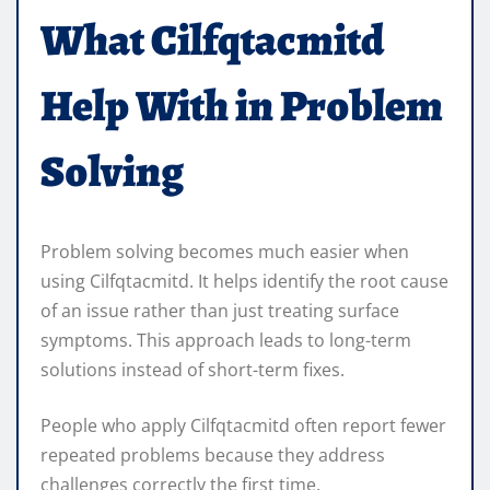
What Cilfqtacmitd
Help With in Problem
Solving
Problem solving becomes much easier when
using Cilfqtacmitd. It helps identify the root cause
of an issue rather than just treating surface
symptoms. This approach leads to long-term
solutions instead of short-term fixes.
People who apply Cilfqtacmitd often report fewer
repeated problems because they address
challenges correctly the first time.