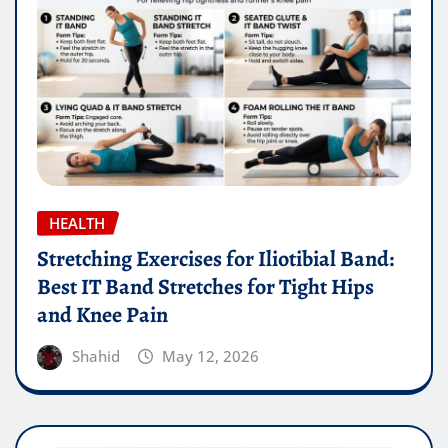
HEALTH
Stretching Exercises for Iliotibial Band:
Best IT Band Stretches for Tight Hips
and Knee Pain
Shahid
May 12, 2026