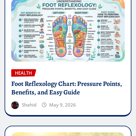
HEALTH
Foot Reflexology Chart: Pressure Points,
Benefits, and Easy Guide
Shahid
May 9, 2026