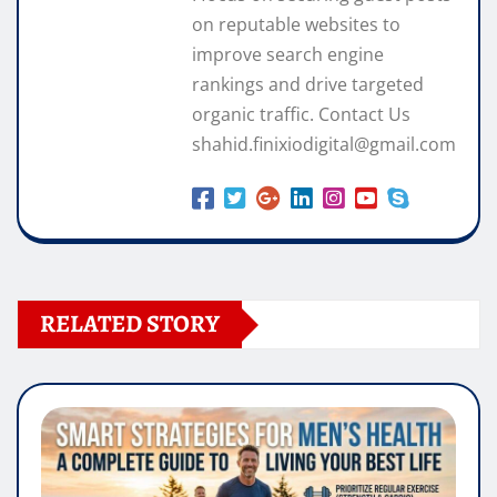
on reputable websites to
improve search engine
rankings and drive targeted
organic traffic. Contact Us
shahid.finixiodigital@gmail.com
RELATED STORY