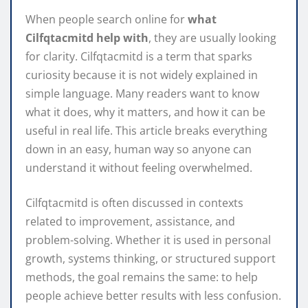
When people search online for
what
Cilfqtacmitd help with
, they are usually looking
for clarity. Cilfqtacmitd is a term that sparks
curiosity because it is not widely explained in
simple language. Many readers want to know
what it does, why it matters, and how it can be
useful in real life. This article breaks everything
down in an easy, human way so anyone can
understand it without feeling overwhelmed.
Cilfqtacmitd is often discussed in contexts
related to improvement, assistance, and
problem-solving. Whether it is used in personal
growth, systems thinking, or structured support
methods, the goal remains the same: to help
people achieve better results with less confusion.