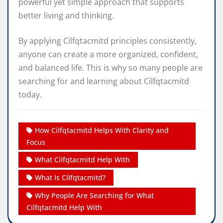
powerful yet simple approach that supports
better living and thinking.
By applying Cilfqtacmitd principles consistently,
anyone can create a more organized, confident,
and balanced life. This is why so many people are
searching for and learning about Cilfqtacmitd
today.
How Cilfqtacmitd Helps With Clarity and
Focus
What Cilfqtacmitd Help With
What Is Cilfqtacmitd?
Why People Are Searching for What
Cilfqtacmitd Help With