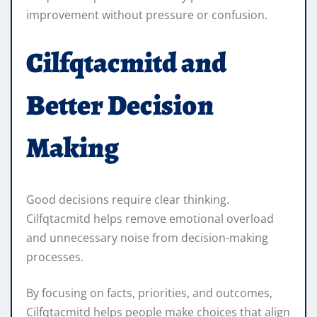
improvement without pressure or confusion.
Cilfqtacmitd and
Better Decision
Making
Good decisions require clear thinking.
Cilfqtacmitd helps remove emotional overload
and unnecessary noise from decision-making
processes.
By focusing on facts, priorities, and outcomes,
Cilfqtacmitd helps people make choices that align