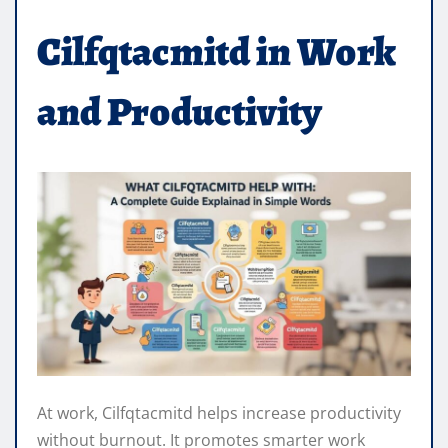
Cilfqtacmitd in Work
and Productivity
At work, Cilfqtacmitd helps increase productivity
without burnout. It promotes smarter work