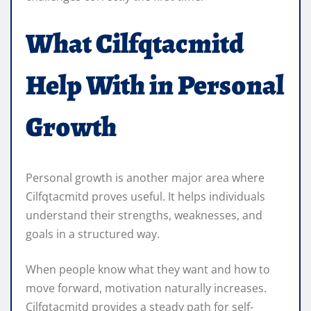
What Cilfqtacmitd
Help With in Personal
Growth
Personal growth is another major area where
Cilfqtacmitd proves useful. It helps individuals
understand their strengths, weaknesses, and
goals in a structured way.
When people know what they want and how to
move forward, motivation naturally increases.
Cilfqtacmitd provides a steady path for self-