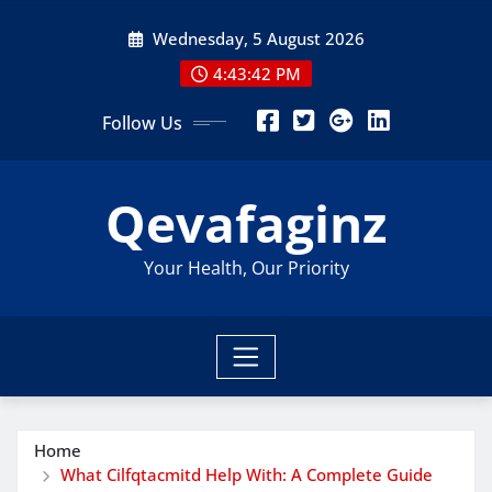
Skip
Wednesday, 5 August 2026
to
content
4:43:44 PM
Follow Us
Qevafaginz
Your Health, Our Priority
Home
What Cilfqtacmitd Help With: A Complete Guide