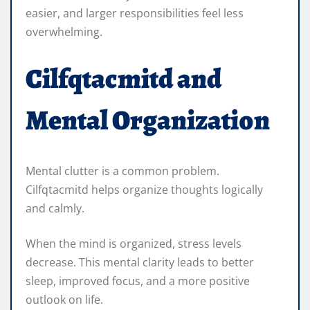
easier, and larger responsibilities feel less
overwhelming.
Cilfqtacmitd and
Mental Organization
Mental clutter is a common problem.
Cilfqtacmitd helps organize thoughts logically
and calmly.
When the mind is organized, stress levels
decrease. This mental clarity leads to better
sleep, improved focus, and a more positive
outlook on life.