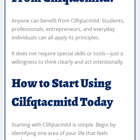
Anyone can benefit from Cilfqtacmitd. Students,
professionals, entrepreneurs, and everyday
individuals can all apply its principles.
It does not require special skills or tools—just a
willingness to think clearly and act intentionally.
How to Start Using
Cilfqtacmitd Today
Starting with Cilfqtacmitd is simple. Begin by
identifying one area of your life that feels