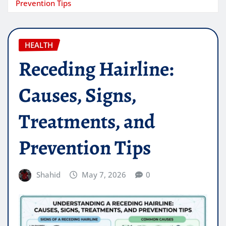
Prevention Tips
HEALTH
Receding Hairline:
Causes, Signs,
Treatments, and
Prevention Tips
Shahid
May 7, 2026
0