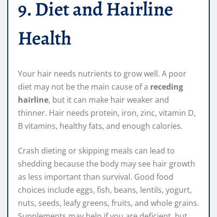
9. Diet and Hairline
Health
Your hair needs nutrients to grow well. A poor
diet may not be the main cause of a
receding
hairline
, but it can make hair weaker and
thinner. Hair needs protein, iron, zinc, vitamin D,
B vitamins, healthy fats, and enough calories.
Crash dieting or skipping meals can lead to
shedding because the body may see hair growth
as less important than survival. Good food
choices include eggs, fish, beans, lentils, yogurt,
nuts, seeds, leafy greens, fruits, and whole grains.
Supplements may help if you are deficient, but