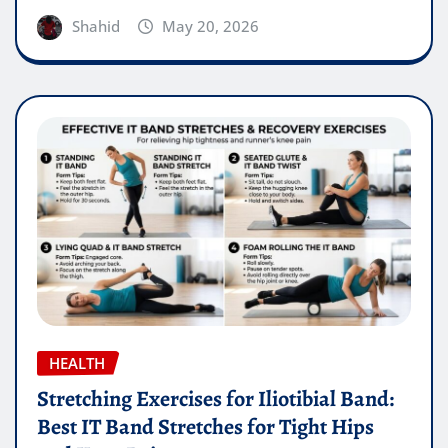
Shahid
May 20, 2026
HEALTH
Stretching Exercises for Iliotibial Band:
Best IT Band Stretches for Tight Hips