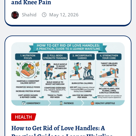
and Knee Pain
Shahid
May 12, 2026
HEALTH
How to Get Rid of Love Handles: A