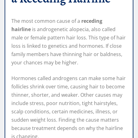
The most common cause of a
receding
hairline
is androgenetic alopecia, also called
male or female pattern hair loss. This type of hair
loss is linked to genetics and hormones. If close
family members have thinning hair or baldness,
your chances may be higher.
Hormones called androgens can make some hair
follicles shrink over time, causing hair to become
thinner, shorter, and weaker. Other causes may
include stress, poor nutrition, tight hairstyles,
scalp conditions, certain medicines, illness, or
sudden weight loss. Finding the cause matters
because treatment depends on why the hairline
is changing.