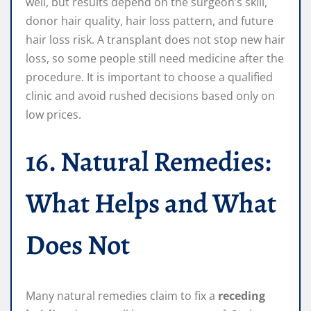
well, but results depend on the surgeon’s skill,
donor hair quality, hair loss pattern, and future
hair loss risk. A transplant does not stop new hair
loss, so some people still need medicine after the
procedure. It is important to choose a qualified
clinic and avoid rushed decisions based only on
low prices.
16. Natural Remedies:
What Helps and What
Does Not
Many natural remedies claim to fix a
receding