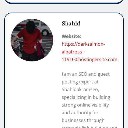
Shahid
Website:
https://darksalmon-
albatross-
119100.hostingersite.com
I am an SEO and guest
posting expert at
Shahidakramseo,
specializing in building
strong online visibility
and authority for
businesses through