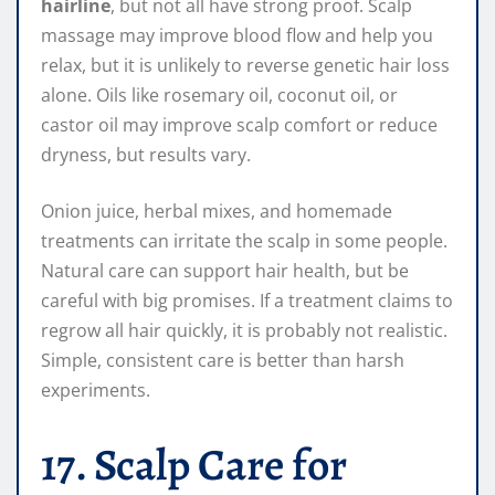
hairline
, but not all have strong proof. Scalp
massage may improve blood flow and help you
relax, but it is unlikely to reverse genetic hair loss
alone. Oils like rosemary oil, coconut oil, or
castor oil may improve scalp comfort or reduce
dryness, but results vary.
Onion juice, herbal mixes, and homemade
treatments can irritate the scalp in some people.
Natural care can support hair health, but be
careful with big promises. If a treatment claims to
regrow all hair quickly, it is probably not realistic.
Simple, consistent care is better than harsh
experiments.
17. Scalp Care for