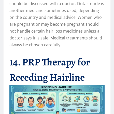
should be discussed with a doctor. Dutasteride is
another medicine sometimes used, depending
on the country and medical advice. Women who
are pregnant or may become pregnant should
not handle certain hair loss medicines unless a
doctor says it is safe. Medical treatments should
always be chosen carefully.
14. PRP Therapy for
Receding Hairline