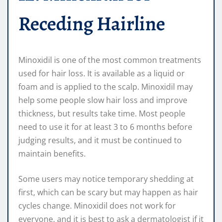
Receding Hairline
Minoxidil is one of the most common treatments
used for hair loss. It is available as a liquid or
foam and is applied to the scalp. Minoxidil may
help some people slow hair loss and improve
thickness, but results take time. Most people
need to use it for at least 3 to 6 months before
judging results, and it must be continued to
maintain benefits.
Some users may notice temporary shedding at
first, which can be scary but may happen as hair
cycles change. Minoxidil does not work for
everyone, and it is best to ask a dermatologist if it