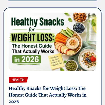
HEALTH
Healthy Snacks for Weight Loss: The
Honest Guide That Actually Works in
2026