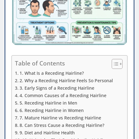
Table of Contents
1. What Is a Receding Hairline?
2. Why a Receding Hairline Feels So Personal
3. Early Signs of a Receding Hairline
4. Common Causes of a Receding Hairline
5. Receding Hairline in Men
6. Receding Hairline in Women
7. Mature Hairline vs Receding Hairline
8. Can Stress Cause a Receding Hairline?
9. Diet and Hairline Health