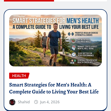
HEALTH
Smart Strategies for Men’s Health: A
Complete Guide to Living Your Best Life
Shahid
Jun 4, 2026