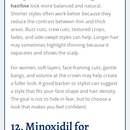
hairline
look more balanced and natural.
Shorter styles often work better because they
reduce the contrast between thin and thick
areas. Buzz cuts, crew cuts, textured crops,
fades, and side-swept styles can help. Longer hair
may sometimes highlight thinning because it
separates and shows the scalp.
For women, soft layers, face-framing cuts, gentle
bangs, and volume at the crown may help create
a fuller look. A good barber or stylist can suggest
a style that fits your face shape and hair density.
The goal is not to hide in fear, but to choose a
look that makes you feel confident.
12. Minoxidil for