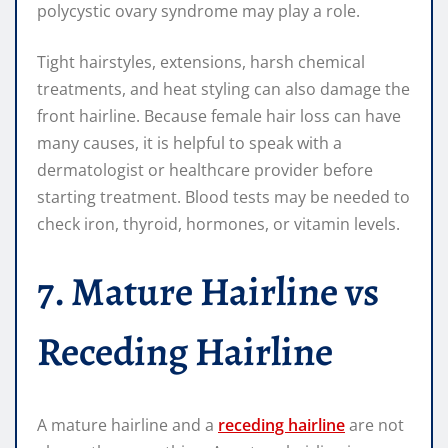
polycystic ovary syndrome may play a role.
Tight hairstyles, extensions, harsh chemical
treatments, and heat styling can also damage the
front hairline. Because female hair loss can have
many causes, it is helpful to speak with a
dermatologist or healthcare provider before
starting treatment. Blood tests may be needed to
check iron, thyroid, hormones, or vitamin levels.
7. Mature Hairline vs
Receding Hairline
A mature hairline and a
receding hairline
are not