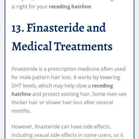
is right for your
receding hairline
.
13. Finasteride and
Medical Treatments
Finasteride is a prescription medicine often used
for male pattern hair loss. It works by lowering
DHT levels, which may help slow a
receding
hairline
and protect existing hair. Some men see
thicker hair or slower hair loss after several
months.
However, finasteride can have side effects,
including sexual side effects in some users, so it