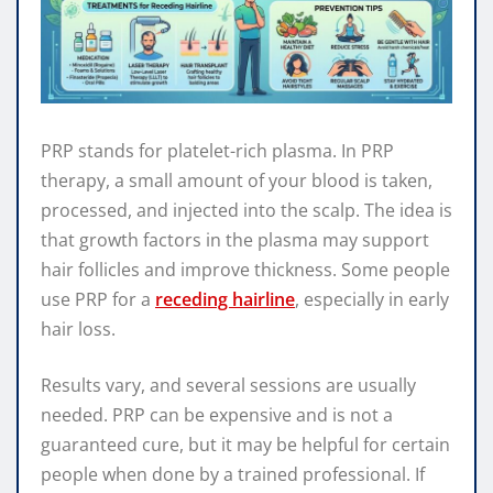
PRP stands for platelet-rich plasma. In PRP
therapy, a small amount of your blood is taken,
processed, and injected into the scalp. The idea is
that growth factors in the plasma may support
hair follicles and improve thickness. Some people
use PRP for a
receding hairline
, especially in early
hair loss.
Results vary, and several sessions are usually
needed. PRP can be expensive and is not a
guaranteed cure, but it may be helpful for certain
people when done by a trained professional. If