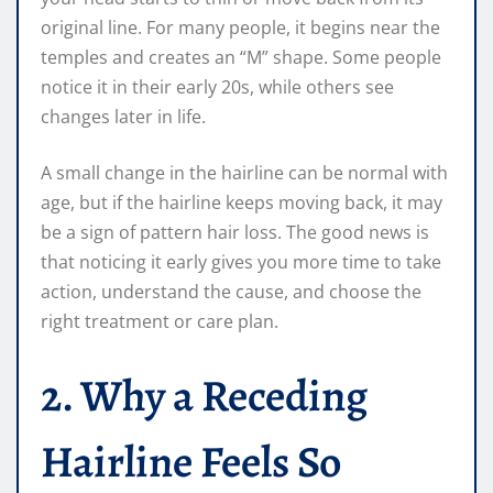
original line. For many people, it begins near the
temples and creates an “M” shape. Some people
notice it in their early 20s, while others see
changes later in life.
A small change in the hairline can be normal with
age, but if the hairline keeps moving back, it may
be a sign of pattern hair loss. The good news is
that noticing it early gives you more time to take
action, understand the cause, and choose the
right treatment or care plan.
2. Why a Receding
Hairline Feels So