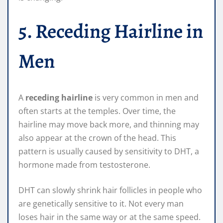
5. Receding Hairline in
Men
A
receding hairline
is very common in men and
often starts at the temples. Over time, the
hairline may move back more, and thinning may
also appear at the crown of the head. This
pattern is usually caused by sensitivity to DHT, a
hormone made from testosterone.
DHT can slowly shrink hair follicles in people who
are genetically sensitive to it. Not every man
loses hair in the same way or at the same speed.