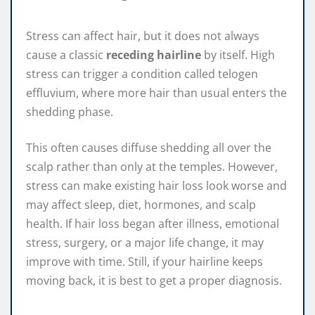
Stress can affect hair, but it does not always
cause a classic
receding hairline
by itself. High
stress can trigger a condition called telogen
effluvium, where more hair than usual enters the
shedding phase.
This often causes diffuse shedding all over the
scalp rather than only at the temples. However,
stress can make existing hair loss look worse and
may affect sleep, diet, hormones, and scalp
health. If hair loss began after illness, emotional
stress, surgery, or a major life change, it may
improve with time. Still, if your hairline keeps
moving back, it is best to get a proper diagnosis.