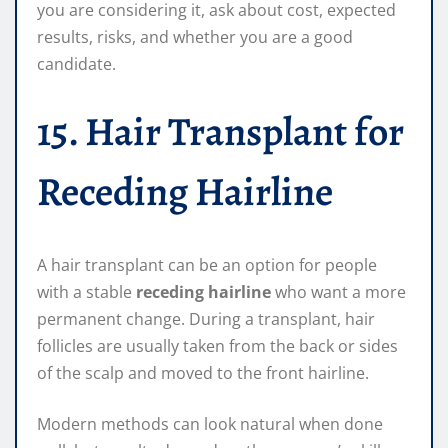
you are considering it, ask about cost, expected
results, risks, and whether you are a good
candidate.
15. Hair Transplant for
Receding Hairline
A hair transplant can be an option for people
with a stable
receding hairline
who want a more
permanent change. During a transplant, hair
follicles are usually taken from the back or sides
of the scalp and moved to the front hairline.
Modern methods can look natural when done