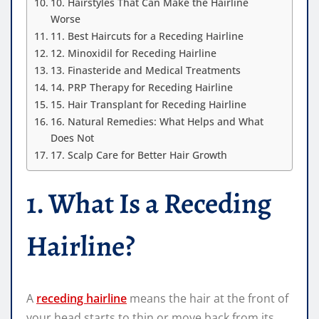
10. Hairstyles That Can Make the Hairline
Worse
11. Best Haircuts for a Receding Hairline
12. Minoxidil for Receding Hairline
13. Finasteride and Medical Treatments
14. PRP Therapy for Receding Hairline
15. Hair Transplant for Receding Hairline
16. Natural Remedies: What Helps and What
Does Not
17. Scalp Care for Better Hair Growth
1. What Is a Receding
Hairline?
A
receding hairline
means the hair at the front of
your head starts to thin or move back from its