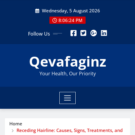
Skip
Wednesday, 5 August 2026
to
content
8:06:26 PM
Follow Us
Qevafaginz
Your Health, Our Priority
Home
Receding Hairline: Causes, Signs, Treatments, and