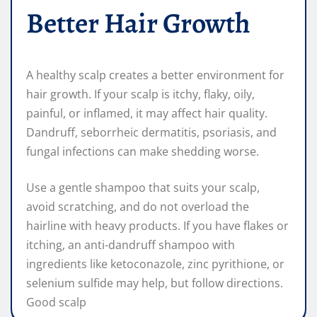
Better Hair Growth
A healthy scalp creates a better environment for
hair growth. If your scalp is itchy, flaky, oily,
painful, or inflamed, it may affect hair quality.
Dandruff, seborrheic dermatitis, psoriasis, and
fungal infections can make shedding worse.
Use a gentle shampoo that suits your scalp,
avoid scratching, and do not overload the
hairline with heavy products. If you have flakes or
itching, an anti-dandruff shampoo with
ingredients like ketoconazole, zinc pyrithione, or
selenium sulfide may help, but follow directions.
Good scalp