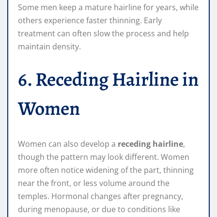
Some men keep a mature hairline for years, while
others experience faster thinning. Early
treatment can often slow the process and help
maintain density.
6. Receding Hairline in
Women
Women can also develop a
receding hairline
,
though the pattern may look different. Women
more often notice widening of the part, thinning
near the front, or less volume around the
temples. Hormonal changes after pregnancy,
during menopause, or due to conditions like