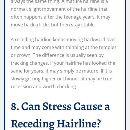
always the same thing. A mature hairline is a
normal, slight movement of the hairline that
often happens after the teenage years. It may
move back a little, but then stay stable.
A receding hairline keeps moving backward over
time and may come with thinning at the temples
or crown. The difference is usually seen by
tracking changes. If your hairline has looked the
same for years, it may simply be mature. If it is
slowly getting higher or thinner, it may be true
recession and worth checking.
8. Can Stress Cause a
Receding Hairline?