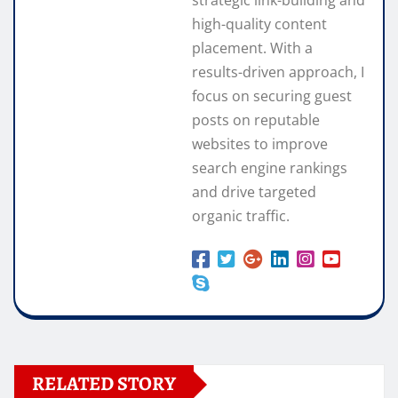
strategic link-building and
high-quality content
placement. With a
results-driven approach, I
focus on securing guest
posts on reputable
websites to improve
search engine rankings
and drive targeted
organic traffic.
RELATED STORY