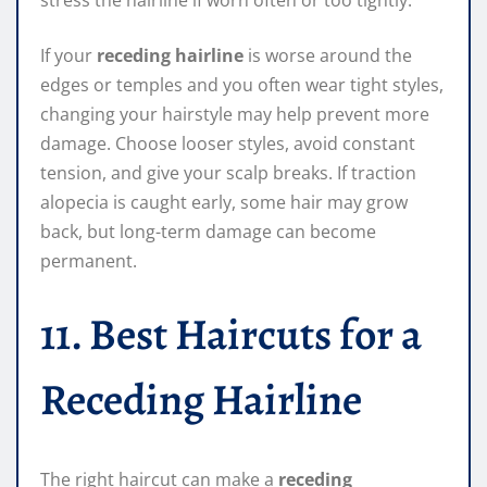
If your
receding hairline
is worse around the
edges or temples and you often wear tight styles,
changing your hairstyle may help prevent more
damage. Choose looser styles, avoid constant
tension, and give your scalp breaks. If traction
alopecia is caught early, some hair may grow
back, but long-term damage can become
permanent.
11. Best Haircuts for a
Receding Hairline
The right haircut can make a
receding