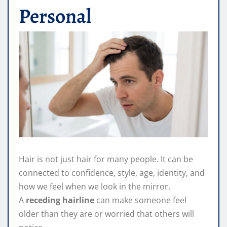
Personal
Hair is not just hair for many people. It can be
connected to confidence, style, age, identity, and
how we feel when we look in the mirror.
A
receding hairline
can make someone feel
older than they are or worried that others will