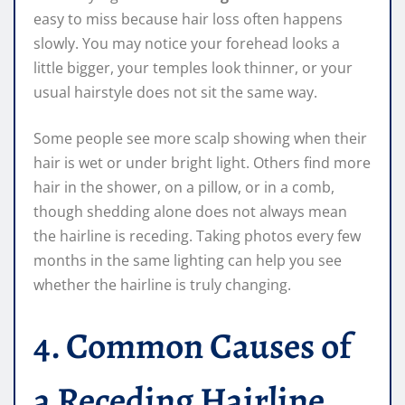
easy to miss because hair loss often happens
slowly. You may notice your forehead looks a
little bigger, your temples look thinner, or your
usual hairstyle does not sit the same way.
Some people see more scalp showing when their
hair is wet or under bright light. Others find more
hair in the shower, on a pillow, or in a comb,
though shedding alone does not always mean
the hairline is receding. Taking photos every few
months in the same lighting can help you see
whether the hairline is truly changing.
4. Common Causes of
a Receding Hairline