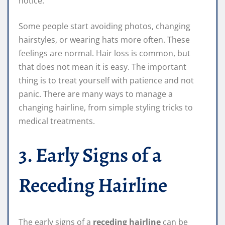
notice.
Some people start avoiding photos, changing
hairstyles, or wearing hats more often. These
feelings are normal. Hair loss is common, but
that does not mean it is easy. The important
thing is to treat yourself with patience and not
panic. There are many ways to manage a
changing hairline, from simple styling tricks to
medical treatments.
3. Early Signs of a
Receding Hairline
The early signs of a
receding hairline
can be