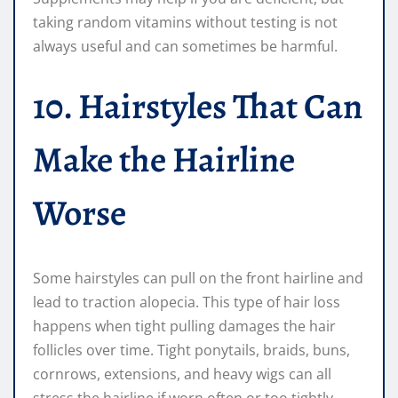
taking random vitamins without testing is not
always useful and can sometimes be harmful.
10. Hairstyles That Can
Make the Hairline
Worse
Some hairstyles can pull on the front hairline and
lead to traction alopecia. This type of hair loss
happens when tight pulling damages the hair
follicles over time. Tight ponytails, braids, buns,
cornrows, extensions, and heavy wigs can all
stress the hairline if worn often or too tightly.