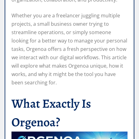
Whether you are a freelancer juggling multiple
projects, a small business owner trying to
streamline operations, or simply someone
looking for a better way to manage your personal
tasks, Orgenoa offers a fresh perspective on how
we interact with our digital workflows. This article
will explore what makes Orgenoa unique, how it
works, and why it might be the tool you have
been searching for.
What Exactly Is
Orgenoa?