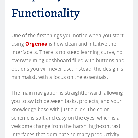
Functionality
One of the first things you notice when you start
using
Orgenoa
is how clean and intuitive the
interface is. There is no steep learning curve, no
overwhelming dashboard filled with buttons and
options you will never use. Instead, the design is
minimalist, with a focus on the essentials.
The main navigation is straightforward, allowing
you to switch between tasks, projects, and your
knowledge base with just a click. The color
scheme is soft and easy on the eyes, which is a
welcome change from the harsh, high-contrast
interfaces that dominate so many productivity