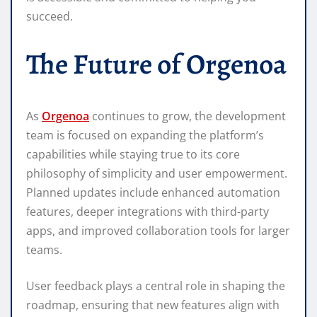
succeed.
The Future of Orgenoa
As
Orgenoa
continues to grow, the development
team is focused on expanding the platform’s
capabilities while staying true to its core
philosophy of simplicity and user empowerment.
Planned updates include enhanced automation
features, deeper integrations with third-party
apps, and improved collaboration tools for larger
teams.
User feedback plays a central role in shaping the
roadmap, ensuring that new features align with