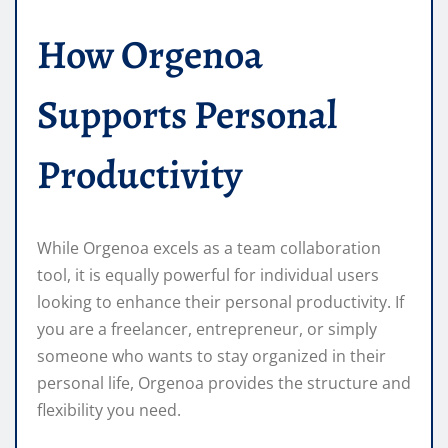
How Orgenoa
Supports Personal
Productivity
While Orgenoa excels as a team collaboration
tool, it is equally powerful for individual users
looking to enhance their personal productivity. If
you are a freelancer, entrepreneur, or simply
someone who wants to stay organized in their
personal life, Orgenoa provides the structure and
flexibility you need.