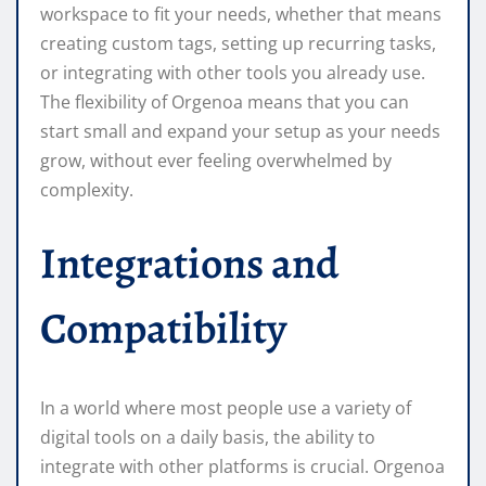
workspace to fit your needs, whether that means
creating custom tags, setting up recurring tasks,
or integrating with other tools you already use.
The flexibility of Orgenoa means that you can
start small and expand your setup as your needs
grow, without ever feeling overwhelmed by
complexity.
Integrations and
Compatibility
In a world where most people use a variety of
digital tools on a daily basis, the ability to
integrate with other platforms is crucial. Orgenoa