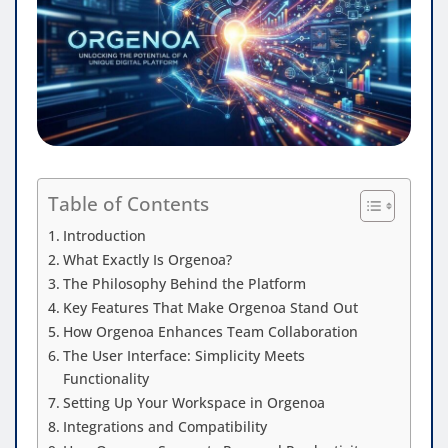
Table of Contents
Introduction
What Exactly Is Orgenoa?
The Philosophy Behind the Platform
Key Features That Make Orgenoa Stand Out
How Orgenoa Enhances Team Collaboration
The User Interface: Simplicity Meets
Functionality
Setting Up Your Workspace in Orgenoa
Integrations and Compatibility