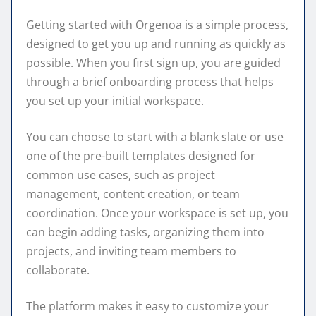
Getting started with Orgenoa is a simple process,
designed to get you up and running as quickly as
possible. When you first sign up, you are guided
through a brief onboarding process that helps
you set up your initial workspace.
You can choose to start with a blank slate or use
one of the pre-built templates designed for
common use cases, such as project
management, content creation, or team
coordination. Once your workspace is set up, you
can begin adding tasks, organizing them into
projects, and inviting team members to
collaborate.
The platform makes it easy to customize your