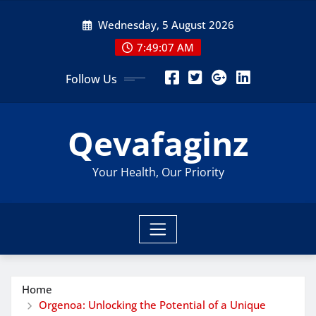
Skip
Wednesday, 5 August 2026
to
content
7:49:08 AM
Follow Us
Qevafaginz
Your Health, Our Priority
Home
Orgenoa: Unlocking the Potential of a Unique