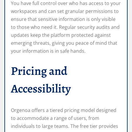
You have full control over who has access to your
workspaces and can set granular permissions to
ensure that sensitive information is only visible
to those who need it. Regular security audits and
updates keep the platform protected against
emerging threats, giving you peace of mind that
your information is in safe hands.
Pricing and
Accessibility
Orgenoa offers a tiered pricing model designed
to accommodate a range of users, from
individuals to large teams. The free tier provides