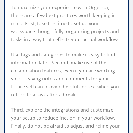
To maximize your experience with Orgenoa,
there are a few best practices worth keeping in
mind. First, take the time to set up your
workspace thoughtfully, organizing projects and
tasks in a way that reflects your actual workflow.
Use tags and categories to make it easy to find
information later. Second, make use of the
collaboration features, even if you are working
solo—leaving notes and comments for your
future self can provide helpful context when you
return to a task after a break.
Third, explore the integrations and customize
your setup to reduce friction in your workflow.
Finally, do not be afraid to adjust and refine your