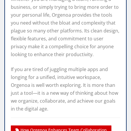
business, or simply trying to bring more order to
your personal life, Orgenoa provides the tools
you need without the bloat and complexity that
plague so many other platforms. Its clean design,
flexible features, and commitment to user
privacy make it a compelling choice for anyone
looking to enhance their productivity.
If you are tired of juggling multiple apps and
longing for a unified, intuitive workspace,
Orgenoa is well worth exploring. It is more than
just a tool—it is a new way of thinking about how
we organize, collaborate, and achieve our goals
in the digital age.
How Orgenoa Enhances Team Collaboration