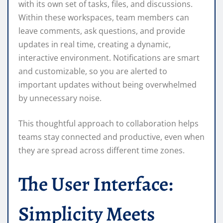
with its own set of tasks, files, and discussions.
Within these workspaces, team members can
leave comments, ask questions, and provide
updates in real time, creating a dynamic,
interactive environment. Notifications are smart
and customizable, so you are alerted to
important updates without being overwhelmed
by unnecessary noise.
This thoughtful approach to collaboration helps
teams stay connected and productive, even when
they are spread across different time zones.
The User Interface:
Simplicity Meets