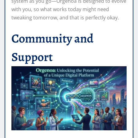
system as you go—Orgenoa is designed to evolve
with you, so what works today might need
tweaking tomorrow, and that is perfectly okay.
Community and
Support