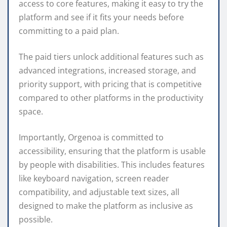
access to core features, making it easy to try the
platform and see if it fits your needs before
committing to a paid plan.
The paid tiers unlock additional features such as
advanced integrations, increased storage, and
priority support, with pricing that is competitive
compared to other platforms in the productivity
space.
Importantly, Orgenoa is committed to
accessibility, ensuring that the platform is usable
by people with disabilities. This includes features
like keyboard navigation, screen reader
compatibility, and adjustable text sizes, all
designed to make the platform as inclusive as
possible.