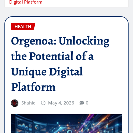
Digital Platform
HEALTH
Orgenoa: Unlocking
the Potential of a
Unique Digital
Platform
Shahid
May 4, 2026
0