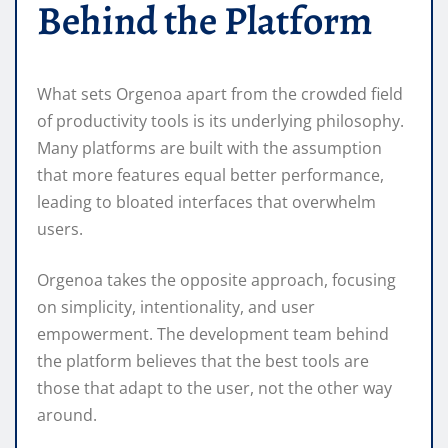
Behind the Platform
What sets Orgenoa apart from the crowded field
of productivity tools is its underlying philosophy.
Many platforms are built with the assumption
that more features equal better performance,
leading to bloated interfaces that overwhelm
users.
Orgenoa takes the opposite approach, focusing
on simplicity, intentionality, and user
empowerment. The development team behind
the platform believes that the best tools are
those that adapt to the user, not the other way
around.