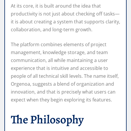
At its core, it is built around the idea that
productivity is not just about checking off tasks—
it is about creating a system that supports clarity,
collaboration, and long-term growth.
The platform combines elements of project
management, knowledge storage, and team
communication, all while maintaining a user
experience that is intuitive and accessible to
people of all technical skill levels. The name itself,
Orgenoa, suggests a blend of organization and
innovation, and that is precisely what users can
expect when they begin exploring its features.
The Philosophy