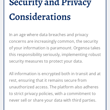
Security and Privacy
Considerations
In an age where data breaches and privacy
concerns are increasingly common, the security
of your information is paramount. Orgenoa takes
this responsibility seriously, implementing robust
security measures to protect your data.
All information is encrypted both in transit and at
rest, ensuring that it remains secure from
unauthorized access. The platform also adheres
to strict privacy policies, with a commitment to
never sell or share your data with third parties.