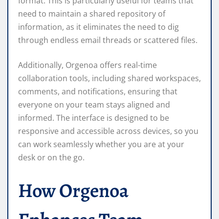
format. This is particularly useful for teams that
need to maintain a shared repository of
information, as it eliminates the need to dig
through endless email threads or scattered files.
Additionally, Orgenoa offers real-time
collaboration tools, including shared workspaces,
comments, and notifications, ensuring that
everyone on your team stays aligned and
informed. The interface is designed to be
responsive and accessible across devices, so you
can work seamlessly whether you are at your
desk or on the go.
How Orgenoa