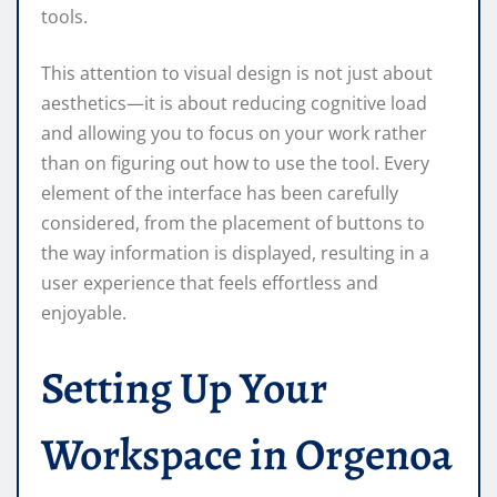
tools.
This attention to visual design is not just about
aesthetics—it is about reducing cognitive load
and allowing you to focus on your work rather
than on figuring out how to use the tool. Every
element of the interface has been carefully
considered, from the placement of buttons to
the way information is displayed, resulting in a
user experience that feels effortless and
enjoyable.
Setting Up Your
Workspace in Orgenoa