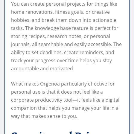
You can create personal projects for things like
home renovations, fitness goals, or creative
hobbies, and break them down into actionable
tasks. The knowledge base feature is perfect for
storing recipes, research notes, or personal
journals, all searchable and easily accessible. The
ability to set deadlines, create reminders, and
track your progress over time helps you stay
accountable and motivated.
What makes Orgenoa particularly effective for
personal use is that it does not feel like a
corporate productivity tool—it feels like a digital
companion that helps you manage your life in a
way that makes sense to you.