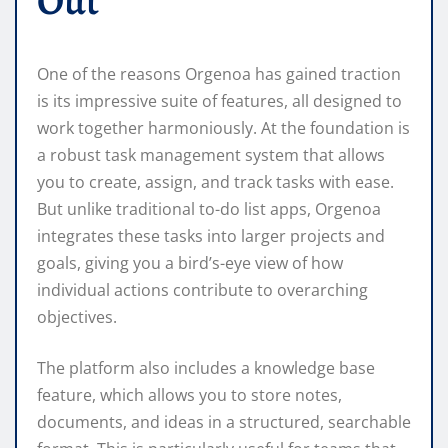
Out
One of the reasons Orgenoa has gained traction
is its impressive suite of features, all designed to
work together harmoniously. At the foundation is
a robust task management system that allows
you to create, assign, and track tasks with ease.
But unlike traditional to-do list apps, Orgenoa
integrates these tasks into larger projects and
goals, giving you a bird’s-eye view of how
individual actions contribute to overarching
objectives.
The platform also includes a knowledge base
feature, which allows you to store notes,
documents, and ideas in a structured, searchable