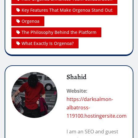
Key Features That Make Orgenoa Stand Out
Orgenoa
The Philosophy Behind the Platform
What Exactly Is Orgenoa?
Shahid
Website:
https://darksalmon-
albatross-
119100.hostingersite.com
I am an SEO and guest