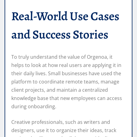
Real-World Use Cases
and Success Stories
To truly understand the value of Orgenoa, it
helps to look at how real users are applying it in
their daily lives. Small businesses have used the
platform to coordinate remote teams, manage
client projects, and maintain a centralized
knowledge base that new employees can access
during onboarding.
Creative professionals, such as writers and
designers, use it to organize their ideas, track