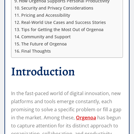
How Orgenoa Supports Personal Productivity
Security and Privacy Considerations
Pricing and Accessibility
Real-World Use Cases and Success Stories
Tips for Getting the Most Out of Orgenoa
Community and Support
The Future of Orgenoa
Final Thoughts
Introduction
In the fast-paced world of digital innovation, new
platforms and tools emerge constantly, each
promising to solve a specific problem or fill a gap
in the market. Among these,
Orgenoa
has begun
to capture attention for its distinct approach to
organization, collaboration, and productivity.