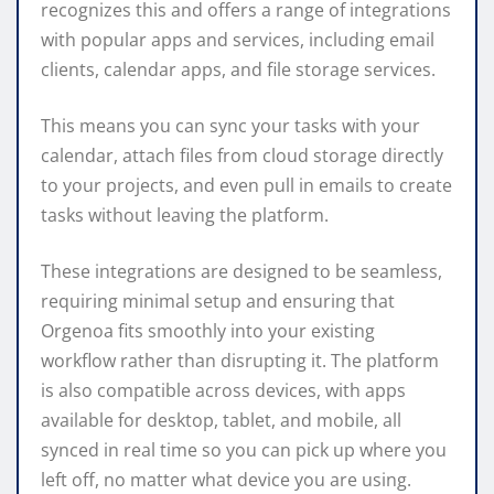
recognizes this and offers a range of integrations
with popular apps and services, including email
clients, calendar apps, and file storage services.
This means you can sync your tasks with your
calendar, attach files from cloud storage directly
to your projects, and even pull in emails to create
tasks without leaving the platform.
These integrations are designed to be seamless,
requiring minimal setup and ensuring that
Orgenoa fits smoothly into your existing
workflow rather than disrupting it. The platform
is also compatible across devices, with apps
available for desktop, tablet, and mobile, all
synced in real time so you can pick up where you
left off, no matter what device you are using.