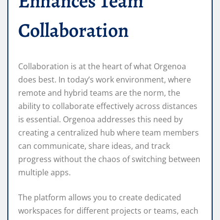
Enhances Team
Collaboration
Collaboration is at the heart of what Orgenoa
does best. In today’s work environment, where
remote and hybrid teams are the norm, the
ability to collaborate effectively across distances
is essential. Orgenoa addresses this need by
creating a centralized hub where team members
can communicate, share ideas, and track
progress without the chaos of switching between
multiple apps.
The platform allows you to create dedicated
workspaces for different projects or teams, each