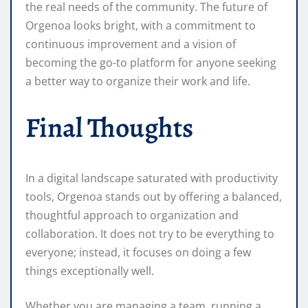
the real needs of the community. The future of
Orgenoa looks bright, with a commitment to
continuous improvement and a vision of
becoming the go-to platform for anyone seeking
a better way to organize their work and life.
Final Thoughts
In a digital landscape saturated with productivity
tools, Orgenoa stands out by offering a balanced,
thoughtful approach to organization and
collaboration. It does not try to be everything to
everyone; instead, it focuses on doing a few
things exceptionally well.
Whether you are managing a team, running a