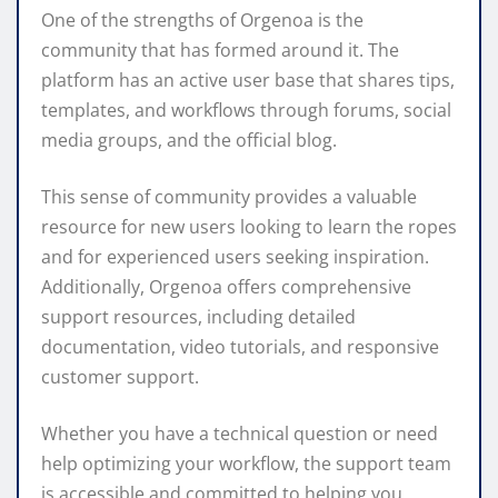
One of the strengths of Orgenoa is the
community that has formed around it. The
platform has an active user base that shares tips,
templates, and workflows through forums, social
media groups, and the official blog.
This sense of community provides a valuable
resource for new users looking to learn the ropes
and for experienced users seeking inspiration.
Additionally, Orgenoa offers comprehensive
support resources, including detailed
documentation, video tutorials, and responsive
customer support.
Whether you have a technical question or need
help optimizing your workflow, the support team
is accessible and committed to helping you