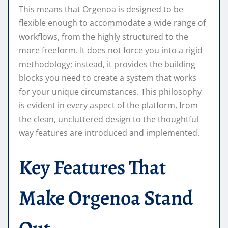
This means that Orgenoa is designed to be
flexible enough to accommodate a wide range of
workflows, from the highly structured to the
more freeform. It does not force you into a rigid
methodology; instead, it provides the building
blocks you need to create a system that works
for your unique circumstances. This philosophy
is evident in every aspect of the platform, from
the clean, uncluttered design to the thoughtful
way features are introduced and implemented.
Key Features That
Make Orgenoa Stand