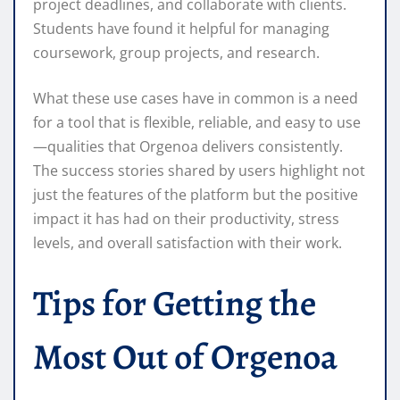
project deadlines, and collaborate with clients.
Students have found it helpful for managing
coursework, group projects, and research.
What these use cases have in common is a need
for a tool that is flexible, reliable, and easy to use
—qualities that Orgenoa delivers consistently.
The success stories shared by users highlight not
just the features of the platform but the positive
impact it has had on their productivity, stress
levels, and overall satisfaction with their work.
Tips for Getting the
Most Out of Orgenoa