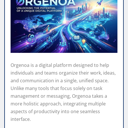
Orgenoa is a digital platform designed to help
individuals and teams organize their work, ideas,
and communication in a single, unified space.
Unlike many tools that focus solely on task
management or messaging, Orgenoa takes a
more holistic approach, integrating multiple
aspects of productivity into one seamless
interface.