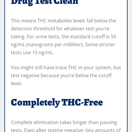
Drug Test Clean
This means THC metabolite levels fall below the
detection threshold for whatever test you’re
taking. For urine tests, the standard cutoff is 50
ng/mL (nanograms per milliliter). Some stricter
tests use 15 ng/mL.
You might still have trace THC in your system, but
test negative because you’re below the cutoff
level.
Completely THC-Free
Complete elimination takes longer than passing
tests. Even after testing negative, tiny amounts of