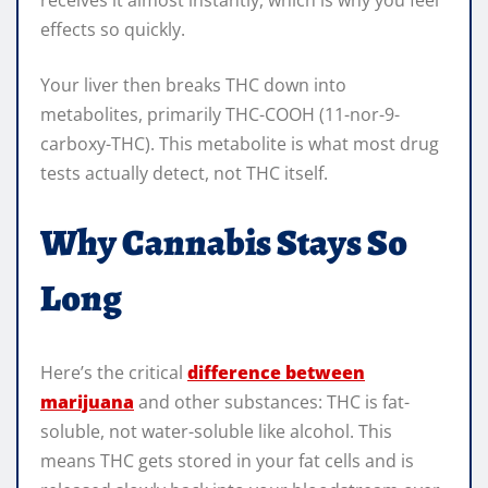
effects so quickly.
Your liver then breaks THC down into
metabolites, primarily THC-COOH (11-nor-9-
carboxy-THC). This metabolite is what most drug
tests actually detect, not THC itself.
Why Cannabis Stays So
Long
Here’s the critical
difference between
marijuana
and other substances: THC is fat-
soluble, not water-soluble like alcohol. This
means THC gets stored in your fat cells and is