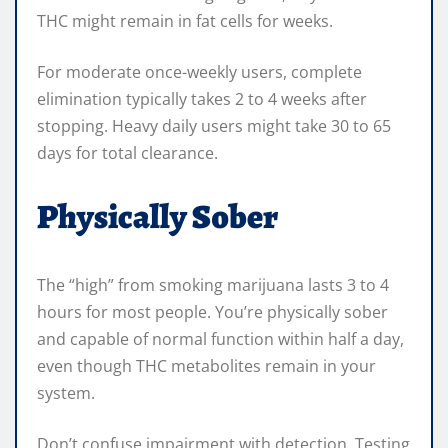
THC might remain in fat cells for weeks.
For moderate once-weekly users, complete
elimination typically takes 2 to 4 weeks after
stopping. Heavy daily users might take 30 to 65
days for total clearance.
Physically Sober
The “high” from smoking marijuana lasts 3 to 4
hours for most people. You’re physically sober
and capable of normal function within half a day,
even though THC metabolites remain in your
system.
Don’t confuse impairment with detection. Testing