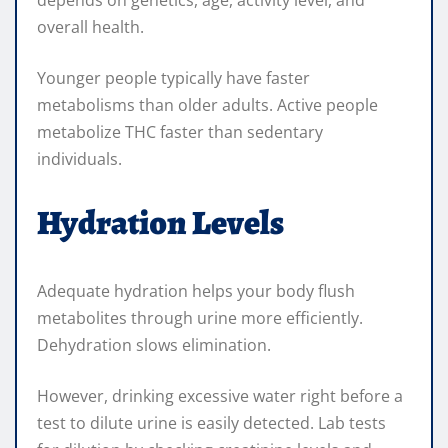
overall health.
Younger people typically have faster
metabolisms than older adults. Active people
metabolize THC faster than sedentary
individuals.
Hydration Levels
Adequate hydration helps your body flush
metabolites through urine more efficiently.
Dehydration slows elimination.
However, drinking excessive water right before a
test to dilute urine is easily detected. Lab tests