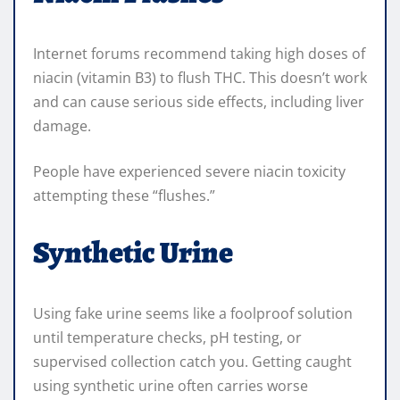
Internet forums recommend taking high doses of
niacin (vitamin B3) to flush THC. This doesn’t work
and can cause serious side effects, including liver
damage.
People have experienced severe niacin toxicity
attempting these “flushes.”
Synthetic Urine
Using fake urine seems like a foolproof solution
until temperature checks, pH testing, or
supervised collection catch you. Getting caught
using synthetic urine often carries worse