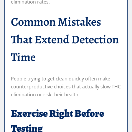
elimination rates.
Common Mistakes
That Extend Detection
Time
People trying to get clean quickly often make
counterproductive choices that actually slow THC
elimination or risk their health.
Exercise Right Before
Testing