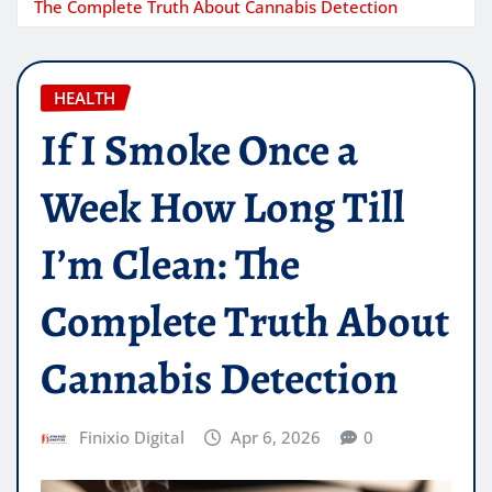
The Complete Truth About Cannabis Detection
HEALTH
If I Smoke Once a
Week How Long Till
I’m Clean: The
Complete Truth About
Cannabis Detection
Finixio Digital
Apr 6, 2026
0