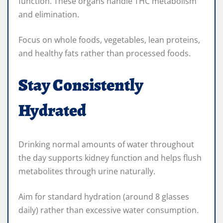
function. These organs handle THC metabolism
and elimination.
Focus on whole foods, vegetables, lean proteins,
and healthy fats rather than processed foods.
Stay Consistently
Hydrated
Drinking normal amounts of water throughout
the day supports kidney function and helps flush
metabolites through urine naturally.
Aim for standard hydration (around 8 glasses
daily) rather than excessive water consumption.