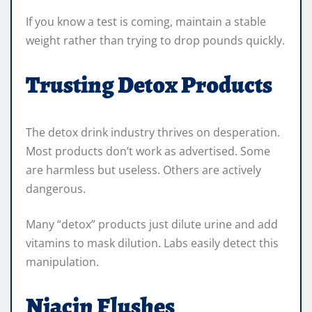
If you know a test is coming, maintain a stable
weight rather than trying to drop pounds quickly.
Trusting Detox Products
The detox drink industry thrives on desperation.
Most products don’t work as advertised. Some
are harmless but useless. Others are actively
dangerous.
Many “detox” products just dilute urine and add
vitamins to mask dilution. Labs easily detect this
manipulation.
Niacin Flushes