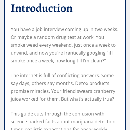
Introduction
You have a job interview coming up in two weeks.
Or maybe a random drug test at work. You
smoke weed every weekend, just once a week to
unwind, and now you’re frantically googling “if I
smoke once a week, how long till I’m clean?”
The internet is full of conflicting answers. Some
say days, others say months. Detox products
promise miracles. Your friend swears cranberry
juice worked for them. But what’s actually true?
This guide cuts through the confusion with
science-backed facts about marijuana detection
times, realistic expectations for once-weekly