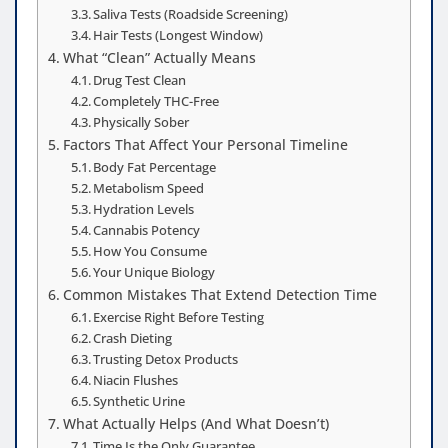
Saliva Tests (Roadside Screening)
Hair Tests (Longest Window)
What “Clean” Actually Means
Drug Test Clean
Completely THC-Free
Physically Sober
Factors That Affect Your Personal Timeline
Body Fat Percentage
Metabolism Speed
Hydration Levels
Cannabis Potency
How You Consume
Your Unique Biology
Common Mistakes That Extend Detection Time
Exercise Right Before Testing
Crash Dieting
Trusting Detox Products
Niacin Flushes
Synthetic Urine
What Actually Helps (And What Doesn’t)
Time Is the Only Guarantee