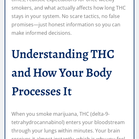
smokers, and what actually affects how long THC
stays in your system. No scare tactics, no false
promises—just honest information so you can
make informed decisions.
Understanding THC
and How Your Body
Processes It
When you smoke marijuana, THC (delta-9-
tetrahydrocannabinol) enters your bloodstream
through your lungs within minutes. Your brain
receives it almost instantly, which is why you feel