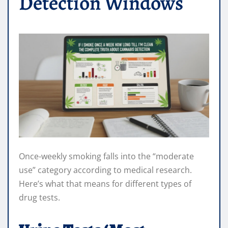
Detection Windows
Once-weekly smoking falls into the “moderate
use” category according to medical research.
Here’s what that means for different types of
drug tests.