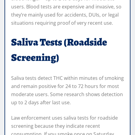
users. Blood tests are expensive and invasive, so
they’re mainly used for accidents, DUIs, or legal
situations requiring proof of very recent use.
Saliva Tests (Roadside
Screening)
Saliva tests detect THC within minutes of smoking
and remain positive for 24 to 72 hours for most
moderate users. Some research shows detection
up to 2 days after last use.
Law enforcement uses saliva tests for roadside
screening because they indicate recent
consumption. If you smoke once on Saturday,