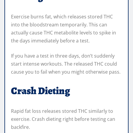
Exercise burns fat, which releases stored THC
into the bloodstream temporarily. This can
actually cause THC metabolite levels to spike in
the days immediately before a test.
If you have a test in three days, don’t suddenly
start intense workouts. The released THC could
cause you to fail when you might otherwise pass.
Crash Dieting
Rapid fat loss releases stored THC similarly to
exercise. Crash dieting right before testing can
backfire.