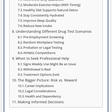
Moderate Exercise Helps (With Timing)
Healthy Diet Supports Natural Detox
Stay Consistently Hydrated
Improve Sleep Quality
Reduce New Intake
Understanding Different Drug Test Scenarios
Pre-Employment Screening
Random Workplace Testing
Probation or Legal Testing
Athletic Competitions
When to Seek Professional Help
Signs Weekly Use Might Be an Issue
Withdrawal Is Real
Treatment Options Exist
The Bigger Picture: Risk vs. Reward
Career Implications
Legal Considerations
Health and Dependency
Making Informed Decisions