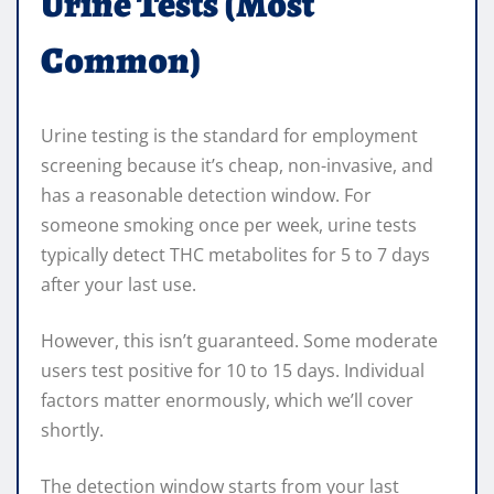
Urine Tests (Most
Common)
Urine testing is the standard for employment
screening because it’s cheap, non-invasive, and
has a reasonable detection window. For
someone smoking once per week, urine tests
typically detect THC metabolites for 5 to 7 days
after your last use.
However, this isn’t guaranteed. Some moderate
users test positive for 10 to 15 days. Individual
factors matter enormously, which we’ll cover
shortly.
The detection window starts from your last