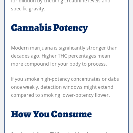
for dilution by checking creatinine levels and
specific gravity.
Cannabis Potency
Modern marijuana is significantly stronger than
decades ago. Higher THC percentages mean
more compound for your body to process.
If you smoke high-potency concentrates or dabs
once weekly, detection windows might extend
compared to smoking lower-potency flower.
How You Consume