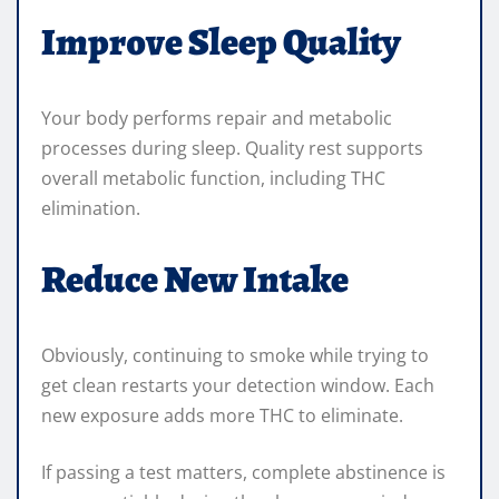
Improve Sleep Quality
Your body performs repair and metabolic
processes during sleep. Quality rest supports
overall metabolic function, including THC
elimination.
Reduce New Intake
Obviously, continuing to smoke while trying to
get clean restarts your detection window. Each
new exposure adds more THC to eliminate.
If passing a test matters, complete abstinence is