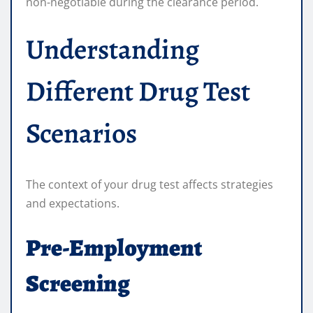
non-negotiable during the clearance period.
Understanding
Different Drug Test
Scenarios
The context of your drug test affects strategies
and expectations.
Pre-Employment
Screening