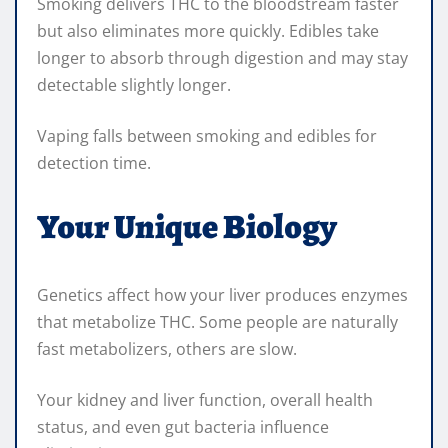
Smoking delivers THC to the bloodstream faster
but also eliminates more quickly. Edibles take
longer to absorb through digestion and may stay
detectable slightly longer.
Vaping falls between smoking and edibles for
detection time.
Your Unique Biology
Genetics affect how your liver produces enzymes
that metabolize THC. Some people are naturally
fast metabolizers, others are slow.
Your kidney and liver function, overall health
status, and even gut bacteria influence