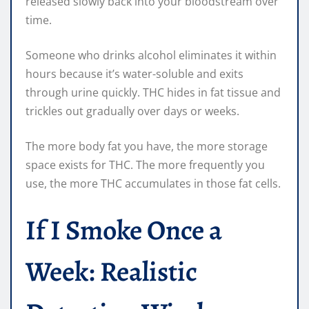
released slowly back into your bloodstream over
time.
Someone who drinks alcohol eliminates it within
hours because it’s water-soluble and exits
through urine quickly. THC hides in fat tissue and
trickles out gradually over days or weeks.
The more body fat you have, the more storage
space exists for THC. The more frequently you
use, the more THC accumulates in those fat cells.
If I Smoke Once a
Week: Realistic