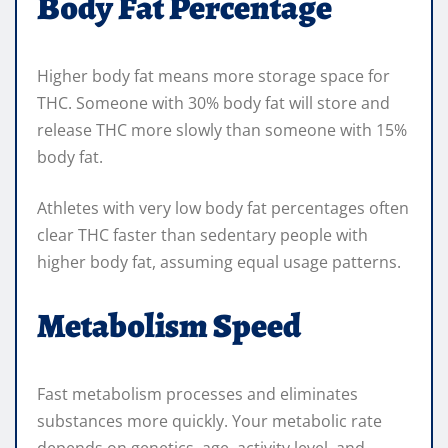
Body Fat Percentage
Higher body fat means more storage space for
THC. Someone with 30% body fat will store and
release THC more slowly than someone with 15%
body fat.
Athletes with very low body fat percentages often
clear THC faster than sedentary people with
higher body fat, assuming equal usage patterns.
Metabolism Speed
Fast metabolism processes and eliminates
substances more quickly. Your metabolic rate
depends on genetics, age, activity level, and