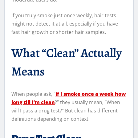
If you truly smoke just once weekly, hair tests
might not detect it at all, especially if you have
fast hair growth or shorter hair samples.
What “Clean” Actually
Means
When people ask, “
if I smoke once a week how
long till I’m clean
?” they usually mean, “When
will I pass a drug test?” But clean has different
definitions depending on context.