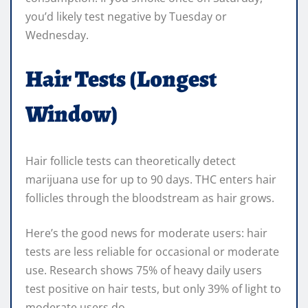
you’d likely test negative by Tuesday or
Wednesday.
Hair Tests (Longest
Window)
Hair follicle tests can theoretically detect
marijuana use for up to 90 days. THC enters hair
follicles through the bloodstream as hair grows.
Here’s the good news for moderate users: hair
tests are less reliable for occasional or moderate
use. Research shows 75% of heavy daily users
test positive on hair tests, but only 39% of light to
moderate users do.