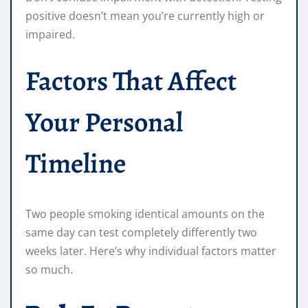
positive doesn’t mean you’re currently high or
impaired.
Factors That Affect
Your Personal
Timeline
Two people smoking identical amounts on the
same day can test completely differently two
weeks later. Here’s why individual factors matter
so much.