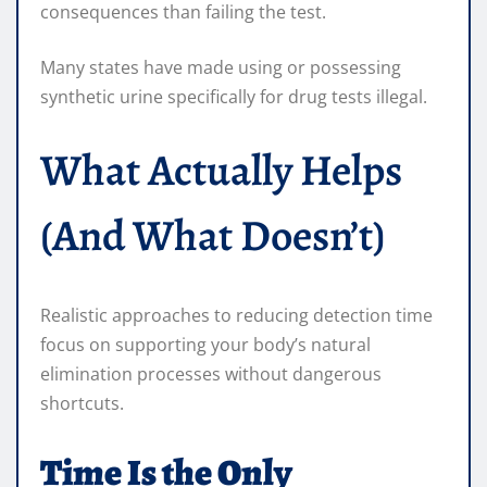
consequences than failing the test.
Many states have made using or possessing
synthetic urine specifically for drug tests illegal.
What Actually Helps
(And What Doesn’t)
Realistic approaches to reducing detection time
focus on supporting your body’s natural
elimination processes without dangerous
shortcuts.
Time Is the Only