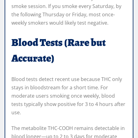
smoke session. If you smoke every Saturday, by
the following Thursday or Friday, most once-
weekly smokers would likely test negative.
Blood Tests (Rare but
Accurate)
Blood tests detect recent use because THC only
stays in bloodstream for a short time. For
moderate users smoking once weekly, blood
tests typically show positive for 3 to 4 hours after
use.
The metabolite THC-COOH remains detectable in
blood longer—up to 2 to 3 days for moderate