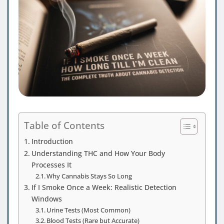
Table of Contents
Introduction
Understanding THC and How Your Body
Processes It
Why Cannabis Stays So Long
If I Smoke Once a Week: Realistic Detection
Windows
Urine Tests (Most Common)
Blood Tests (Rare but Accurate)