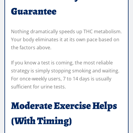
Guarantee
Nothing dramatically speeds up THC metabolism.
Your body eliminates it at its own pace based on
the factors above.
If you know a test is coming, the most reliable
strategy is simply stopping smoking and waiting.
For once-weekly users, 7 to 14 days is usually
sufficient for urine tests.
Moderate Exercise Helps
(With Timing)