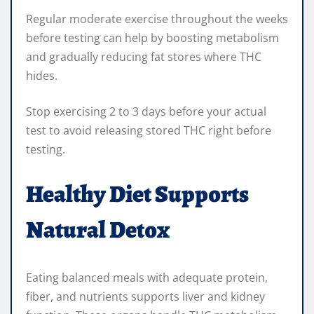
Regular moderate exercise throughout the weeks
before testing can help by boosting metabolism
and gradually reducing fat stores where THC
hides.
Stop exercising 2 to 3 days before your actual
test to avoid releasing stored THC right before
testing.
Healthy Diet Supports
Natural Detox
Eating balanced meals with adequate protein,
fiber, and nutrients supports liver and kidney