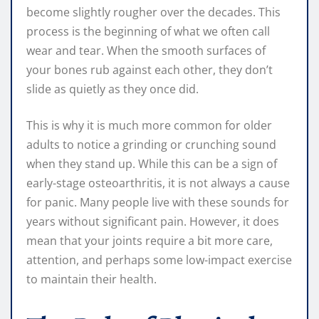
become slightly rougher over the decades. This
process is the beginning of what we often call
wear and tear. When the smooth surfaces of
your bones rub against each other, they don’t
slide as quietly as they once did.
This is why it is much more common for older
adults to notice a grinding or crunching sound
when they stand up. While this can be a sign of
early-stage osteoarthritis, it is not always a cause
for panic. Many people live with these sounds for
years without significant pain. However, it does
mean that your joints require a bit more care,
attention, and perhaps some low-impact exercise
to maintain their health.