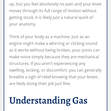
up, but you feel absolutely no pain and your knee
moves through its full range of motion without
getting stuck, it is likely just a natural quirk of
your anatomy.
Think of your body as a machine. Just as an
engine might make a whirring or clicking sound
as it works without being broken, your joints can
make noise simply because they are mechanical
structures. If you aren’t experiencing any
swelling, locking, or discomfort, you can generally
breathe a sigh of relief knowing that your knees
are likely doing their job just fine.
Understanding Gas