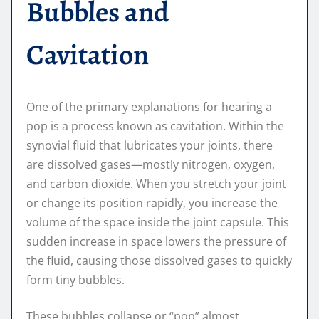
Bubbles and
Cavitation
One of the primary explanations for hearing a
pop is a process known as cavitation. Within the
synovial fluid that lubricates your joints, there
are dissolved gases—mostly nitrogen, oxygen,
and carbon dioxide. When you stretch your joint
or change its position rapidly, you increase the
volume of the space inside the joint capsule. This
sudden increase in space lowers the pressure of
the fluid, causing those dissolved gases to quickly
form tiny bubbles.
These bubbles collapse or “pop” almost