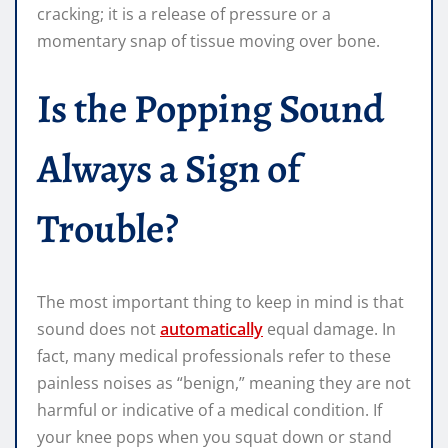
cracking; it is a release of pressure or a
momentary snap of tissue moving over bone.
Is the Popping Sound
Always a Sign of
Trouble?
The most important thing to keep in mind is that
sound does not
automatically
equal damage. In
fact, many medical professionals refer to these
painless noises as “benign,” meaning they are not
harmful or indicative of a medical condition. If
your knee pops when you squat down or stand