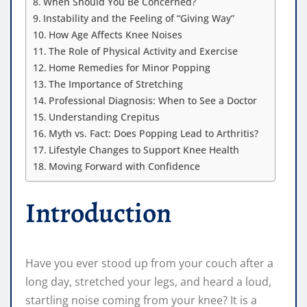
When Should You Be Concerned?
Instability and the Feeling of “Giving Way”
How Age Affects Knee Noises
The Role of Physical Activity and Exercise
Home Remedies for Minor Popping
The Importance of Stretching
Professional Diagnosis: When to See a Doctor
Understanding Crepitus
Myth vs. Fact: Does Popping Lead to Arthritis?
Lifestyle Changes to Support Knee Health
Moving Forward with Confidence
Introduction
Have you ever stood up from your couch after a
long day, stretched your legs, and heard a loud,
startling noise coming from your knee? It is a