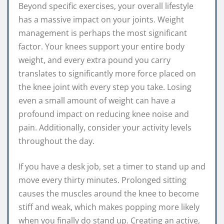
Beyond specific exercises, your overall lifestyle
has a massive impact on your joints. Weight
management is perhaps the most significant
factor. Your knees support your entire body
weight, and every extra pound you carry
translates to significantly more force placed on
the knee joint with every step you take. Losing
even a small amount of weight can have a
profound impact on reducing knee noise and
pain. Additionally, consider your activity levels
throughout the day.
If you have a desk job, set a timer to stand up and
move every thirty minutes. Prolonged sitting
causes the muscles around the knee to become
stiff and weak, which makes popping more likely
when you finally do stand up. Creating an active,