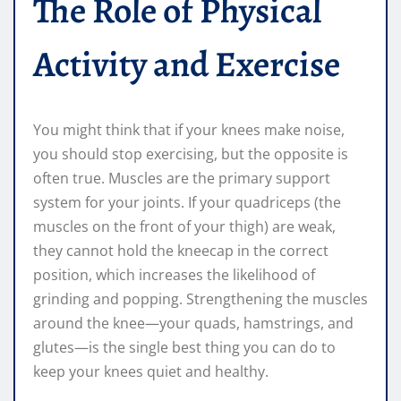
The Role of Physical
Activity and Exercise
You might think that if your knees make noise,
you should stop exercising, but the opposite is
often true. Muscles are the primary support
system for your joints. If your quadriceps (the
muscles on the front of your thigh) are weak,
they cannot hold the kneecap in the correct
position, which increases the likelihood of
grinding and popping. Strengthening the muscles
around the knee—your quads, hamstrings, and
glutes—is the single best thing you can do to
keep your knees quiet and healthy.