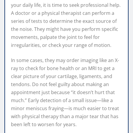
your daily life, it is time to seek professional help.
A doctor or a physical therapist can perform a
series of tests to determine the exact source of
the noise. They might have you perform specific
movements, palpate the joint to feel for
irregularities, or check your range of motion.
In some cases, they may order imaging like an X-
ray to check for bone health or an MRI to get a
clear picture of your cartilage, ligaments, and
tendons. Do not feel guilty about making an
appointment just because “it doesn’t hurt that
much.” Early detection of a small issue—like a
minor meniscus fraying—is much easier to treat
with physical therapy than a major tear that has
been left to worsen for years.