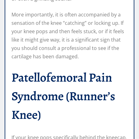
More importantly, it is often accompanied by a
sensation of the knee “catching” or locking up. If
your knee pops and then feels stuck, or if it feels
like it might give way, it is a significant sign that
you should consult a professional to see if the
cartilage has been damaged.
Patellofemoral Pain
Syndrome (Runner’s
Knee)
If your knee pops specifically behind the kneecap,