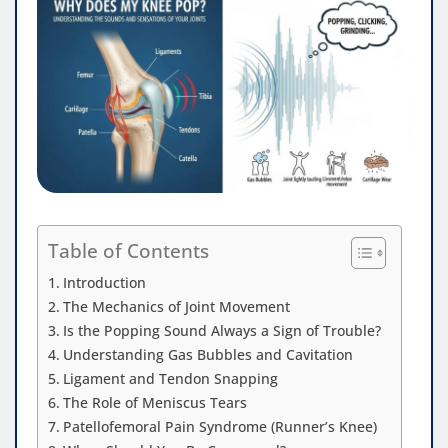
Table of Contents
Introduction
The Mechanics of Joint Movement
Is the Popping Sound Always a Sign of Trouble?
Understanding Gas Bubbles and Cavitation
Ligament and Tendon Snapping
The Role of Meniscus Tears
Patellofemoral Pain Syndrome (Runner’s Knee)