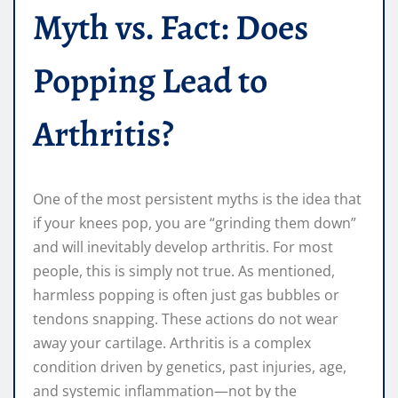
Myth vs. Fact: Does
Popping Lead to
Arthritis?
One of the most persistent myths is the idea that
if your knees pop, you are “grinding them down”
and will inevitably develop arthritis. For most
people, this is simply not true. As mentioned,
harmless popping is often just gas bubbles or
tendons snapping. These actions do not wear
away your cartilage. Arthritis is a complex
condition driven by genetics, past injuries, age,
and systemic inflammation—not by the