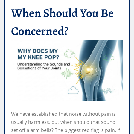
When Should You Be
Concerned?
We have established that noise without pain is
usually harmless, but when should that sound
set off alarm bells? The biggest red flag is pain. If