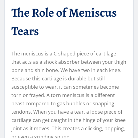
The Role of Meniscus
Tears
The meniscus is a C-shaped piece of cartilage
that acts as a shock absorber between your thigh
bone and shin bone. We have two in each knee.
Because this cartilage is durable but still
susceptible to wear, it can sometimes become
torn or frayed. A torn meniscus is a different
beast compared to gas bubbles or snapping
tendons. When you have a tear, a loose piece of
cartilage can get caught in the hinge of your knee
joint as it moves. This creates a clicking, popping,
or even a grinding sound.