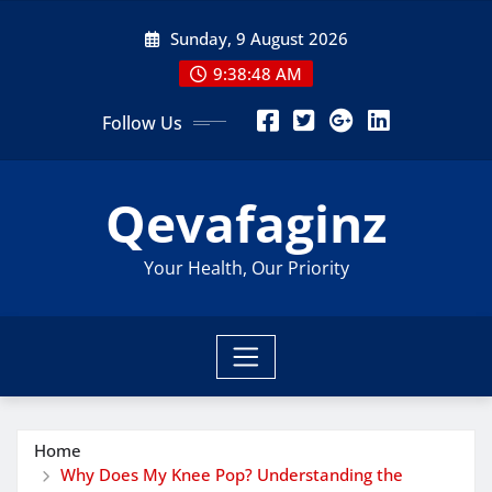
Skip
Sunday, 9 August 2026
to
content
9:38:49 AM
Follow Us
Qevafaginz
Your Health, Our Priority
Home
Why Does My Knee Pop? Understanding the