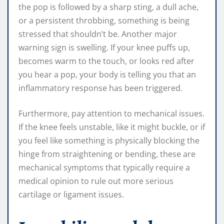
the pop is followed by a sharp sting, a dull ache,
or a persistent throbbing, something is being
stressed that shouldn’t be. Another major
warning sign is swelling. If your knee puffs up,
becomes warm to the touch, or looks red after
you hear a pop, your body is telling you that an
inflammatory response has been triggered.
Furthermore, pay attention to mechanical issues.
If the knee feels unstable, like it might buckle, or if
you feel like something is physically blocking the
hinge from straightening or bending, these are
mechanical symptoms that typically require a
medical opinion to rule out more serious
cartilage or ligament issues.