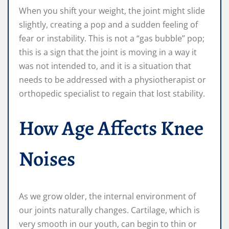
When you shift your weight, the joint might slide
slightly, creating a pop and a sudden feeling of
fear or instability. This is not a “gas bubble” pop;
this is a sign that the joint is moving in a way it
was not intended to, and it is a situation that
needs to be addressed with a physiotherapist or
orthopedic specialist to regain that lost stability.
How Age Affects Knee
Noises
As we grow older, the internal environment of
our joints naturally changes. Cartilage, which is
very smooth in our youth, can begin to thin or