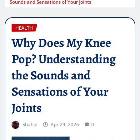
Sounds and Sensations of Your Joints
HEALTH
Why Does My Knee
Pop? Understanding
the Sounds and
Sensations of Your
Joints
Shahid
Apr 29, 2026
0