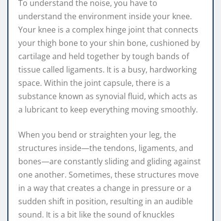
To understand the noise, you have to
understand the environment inside your knee.
Your knee is a complex hinge joint that connects
your thigh bone to your shin bone, cushioned by
cartilage and held together by tough bands of
tissue called ligaments. It is a busy, hardworking
space. Within the joint capsule, there is a
substance known as synovial fluid, which acts as
a lubricant to keep everything moving smoothly.
When you bend or straighten your leg, the
structures inside—the tendons, ligaments, and
bones—are constantly sliding and gliding against
one another. Sometimes, these structures move
in a way that creates a change in pressure or a
sudden shift in position, resulting in an audible
sound. It is a bit like the sound of knuckles