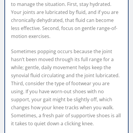
to manage the situation. First, stay hydrated.
Your joints are lubricated by fluid, and if you are
chronically dehydrated, that fluid can become
less effective. Second, focus on gentle range-of-
motion exercises.
Sometimes popping occurs because the joint
hasn’t been moved through its full range for a
while; gentle, daily movement helps keep the
synovial fluid circulating and the joint lubricated.
Third, consider the type of footwear you are
using. If you have worn-out shoes with no
support, your gait might be slightly off, which
changes how your knee tracks when you walk.
Sometimes, a fresh pair of supportive shoes is all
it takes to quiet down a clicking knee.