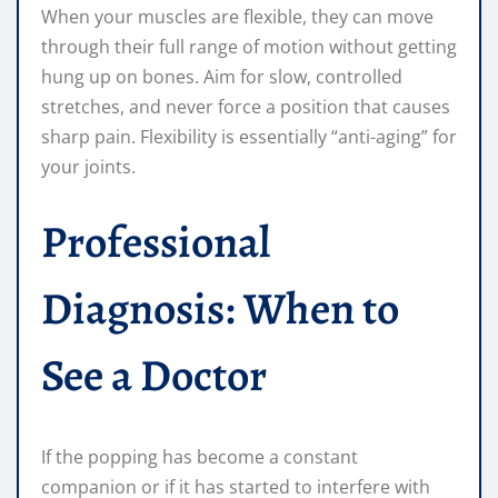
When your muscles are flexible, they can move
through their full range of motion without getting
hung up on bones. Aim for slow, controlled
stretches, and never force a position that causes
sharp pain. Flexibility is essentially “anti-aging” for
your joints.
Professional
Diagnosis: When to
See a Doctor
If the popping has become a constant
companion or if it has started to interfere with