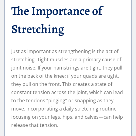
The Importance of
Stretching
Just as important as strengthening is the act of
stretching. Tight muscles are a primary cause of
joint noise. If your hamstrings are tight, they pull
on the back of the knee; if your quads are tight,
they pull on the front. This creates a state of
constant tension across the joint, which can lead
to the tendons “pinging” or snapping as they
move. Incorporating a daily stretching routine—
focusing on your legs, hips, and calves—can help
release that tension.