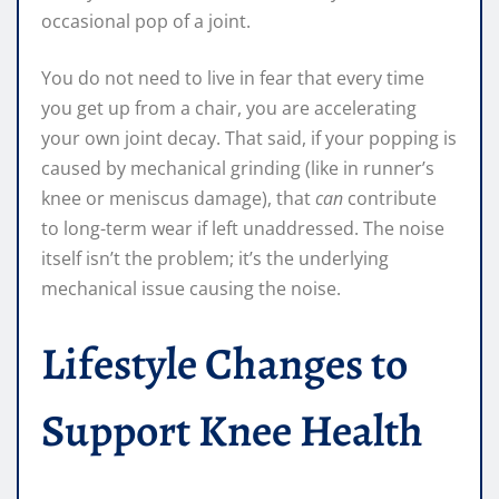
occasional pop of a joint.
You do not need to live in fear that every time
you get up from a chair, you are accelerating
your own joint decay. That said, if your popping is
caused by mechanical grinding (like in runner’s
knee or meniscus damage), that
can
contribute
to long-term wear if left unaddressed. The noise
itself isn’t the problem; it’s the underlying
mechanical issue causing the noise.
Lifestyle Changes to
Support Knee Health