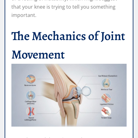
that your knee is trying to tell you something
important.
The Mechanics of Joint
Movement