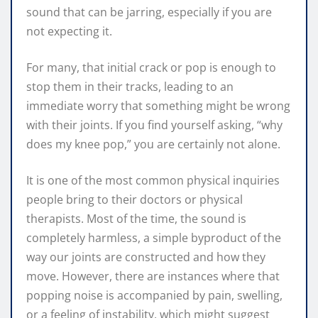
sound that can be jarring, especially if you are
not expecting it.
For many, that initial crack or pop is enough to
stop them in their tracks, leading to an
immediate worry that something might be wrong
with their joints. If you find yourself asking, “why
does my knee pop,” you are certainly not alone.
It is one of the most common physical inquiries
people bring to their doctors or physical
therapists. Most of the time, the sound is
completely harmless, a simple byproduct of the
way our joints are constructed and how they
move. However, there are instances where that
popping noise is accompanied by pain, swelling,
or a feeling of instability, which might suggest