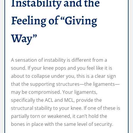
Instability and the
Feeling of “Giving
Way”
A sensation of instability is different from a
sound. If your knee pops and you feel like it is
about to collapse under you, this is a clear sign
that the supporting structures—the ligaments—
may be compromised. Your ligaments,
specifically the ACL and MCL, provide the
structural stability to your knee. If one of these is
partially torn or weakened, it can’t hold the
bones in place with the same level of security.