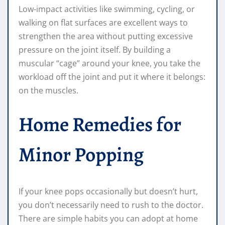
Low-impact activities like swimming, cycling, or
walking on flat surfaces are excellent ways to
strengthen the area without putting excessive
pressure on the joint itself. By building a
muscular “cage” around your knee, you take the
workload off the joint and put it where it belongs:
on the muscles.
Home Remedies for
Minor Popping
If your knee pops occasionally but doesn’t hurt,
you don’t necessarily need to rush to the doctor.
There are simple habits you can adopt at home