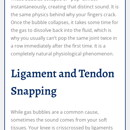
instantaneously, creating that distinct sound. It is
the same physics behind why your fingers crack.
Once the bubble collapses, it takes some time for
the gas to dissolve back into the fluid, which is
why you usually can’t pop the same joint twice in
a row immediately after the first time. It is a
completely natural physiological phenomenon.
Ligament and Tendon
Snapping
While gas bubbles are a common cause,
sometimes the sound comes from your soft
tissues. Your knee is crisscrossed by ligaments