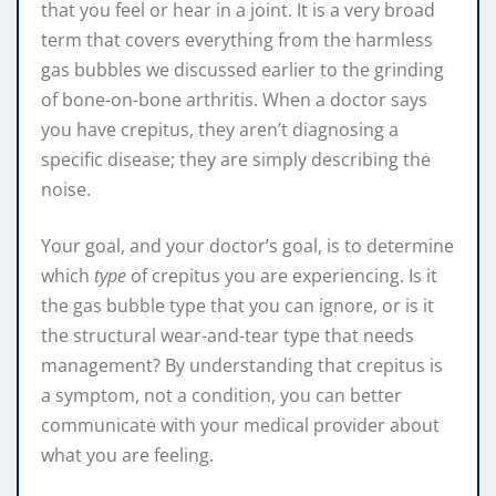
that you feel or hear in a joint. It is a very broad
term that covers everything from the harmless
gas bubbles we discussed earlier to the grinding
of bone-on-bone arthritis. When a doctor says
you have crepitus, they aren’t diagnosing a
specific disease; they are simply describing the
noise.
Your goal, and your doctor’s goal, is to determine
which
type
of crepitus you are experiencing. Is it
the gas bubble type that you can ignore, or is it
the structural wear-and-tear type that needs
management? By understanding that crepitus is
a symptom, not a condition, you can better
communicate with your medical provider about
what you are feeling.