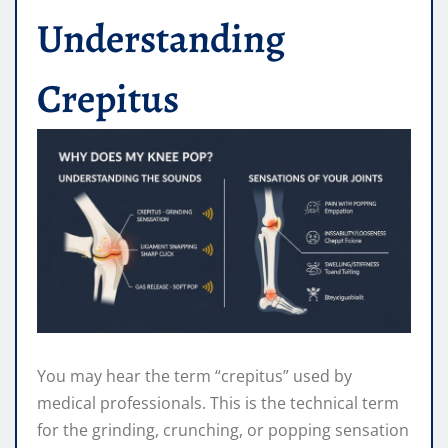
Understanding
Crepitus
You may hear the term “crepitus” used by
medical professionals. This is the technical term
for the grinding, crunching, or popping sensation