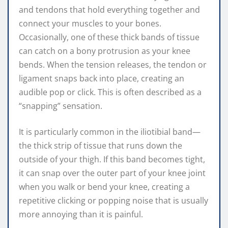
and tendons that hold everything together and
connect your muscles to your bones.
Occasionally, one of these thick bands of tissue
can catch on a bony protrusion as your knee
bends. When the tension releases, the tendon or
ligament snaps back into place, creating an
audible pop or click. This is often described as a
“snapping” sensation.
It is particularly common in the iliotibial band—
the thick strip of tissue that runs down the
outside of your thigh. If this band becomes tight,
it can snap over the outer part of your knee joint
when you walk or bend your knee, creating a
repetitive clicking or popping noise that is usually
more annoying than it is painful.