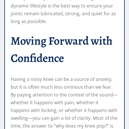
dynamic lifestyle is the best way to ensure your
joints remain lubricated, strong, and quiet for as
long as possible.
Moving Forward with
Confidence
Having a noisy knee can be a source of anxiety,
but it is often much less ominous than we fear.
By paying attention to the context of the sound—
whether it happens with pain, whether it
happens with locking, or whether it happens with
swelling—you can gain a lot of clarity. Most of the
time, the answer to “why does my knee pop?” is