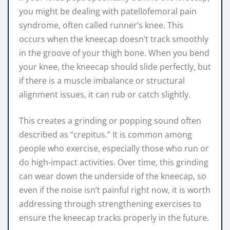
you might be dealing with patellofemoral pain
syndrome, often called runner’s knee. This
occurs when the kneecap doesn’t track smoothly
in the groove of your thigh bone. When you bend
your knee, the kneecap should slide perfectly, but
if there is a muscle imbalance or structural
alignment issues, it can rub or catch slightly.
This creates a grinding or popping sound often
described as “crepitus.” It is common among
people who exercise, especially those who run or
do high-impact activities. Over time, this grinding
can wear down the underside of the kneecap, so
even if the noise isn’t painful right now, it is worth
addressing through strengthening exercises to
ensure the kneecap tracks properly in the future.