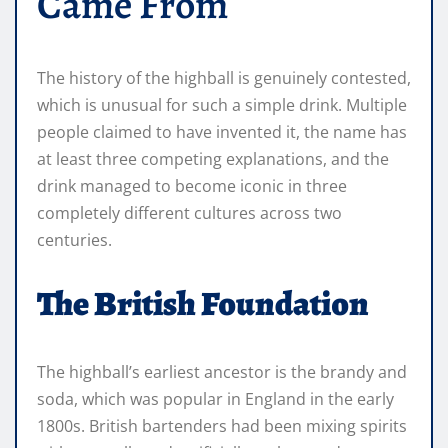
Came From
The history of the highball is genuinely contested,
which is unusual for such a simple drink. Multiple
people claimed to have invented it, the name has
at least three competing explanations, and the
drink managed to become iconic in three
completely different cultures across two
centuries.
The British Foundation
The highball’s earliest ancestor is the brandy and
soda, which was popular in England in the early
1800s. British bartenders had been mixing spirits