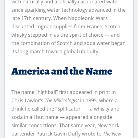
with naturally and artificially carbonated water
since sparkling water technology advanced in the
late 17th century. When Napoleonic Wars
disrupted cognac supplies from France, Scotch
whisky stepped in as the spirit of choice — and
the combination of Scotch and soda water began
its long march toward global ubiquity.
America and the Name
The name “highball” first appeared in print in
Chris Lawlor’s
The Mixicologist
in 1895, where a
drink he called the “Splificator” — a whisky and
soda in all but name — appeared alongside
similar concoctions. That same year, New York
bartender Patrick Gavin Duffy wrote to
The New