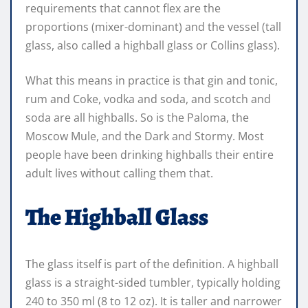
requirements that cannot flex are the
proportions (mixer-dominant) and the vessel (tall
glass, also called a highball glass or Collins glass).
What this means in practice is that gin and tonic,
rum and Coke, vodka and soda, and scotch and
soda are all highballs. So is the Paloma, the
Moscow Mule, and the Dark and Stormy. Most
people have been drinking highballs their entire
adult lives without calling them that.
The Highball Glass
The glass itself is part of the definition. A highball
glass is a straight-sided tumbler, typically holding
240 to 350 ml (8 to 12 oz). It is taller and narrower