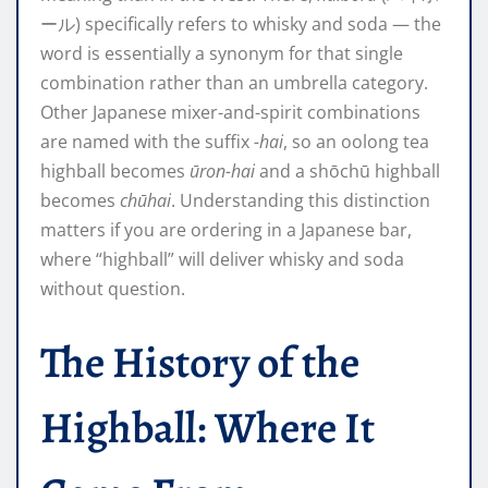
ール) specifically refers to whisky and soda — the
word is essentially a synonym for that single
combination rather than an umbrella category.
Other Japanese mixer-and-spirit combinations
are named with the suffix
-hai
, so an oolong tea
highball becomes
ūron-hai
and a shōchū highball
becomes
chūhai
. Understanding this distinction
matters if you are ordering in a Japanese bar,
where “highball” will deliver whisky and soda
without question.
The History of the
Highball: Where It