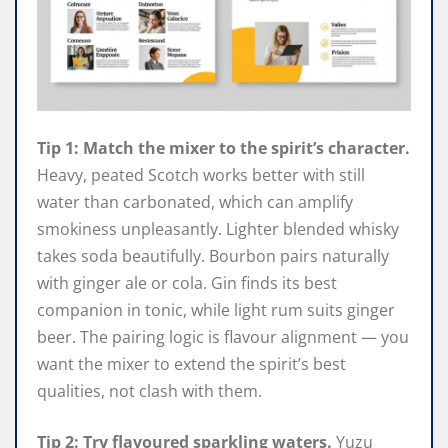
Tip 1: Match the mixer to the spirit’s character.
Heavy, peated Scotch works better with still
water than carbonated, which can amplify
smokiness unpleasantly. Lighter blended whisky
takes soda beautifully. Bourbon pairs naturally
with ginger ale or cola. Gin finds its best
companion in tonic, while light rum suits ginger
beer. The pairing logic is flavour alignment — you
want the mixer to extend the spirit’s best
qualities, not clash with them.
Tip 2: Try flavoured sparkling waters.
Yuzu