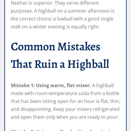
Neither is superior. They serve different
purposes. A highball on a summer afternoon is
the correct choice; a lowball with a good single
malt on a winter evening is equally right.
Common Mistakes
That Ruin a Highball
Mistake 1: Using warm, flat mixer.
A highball
made with room-temperature soda from a bottle
that has been sitting open for an hour is flat, thin,
and disappointing. Keep your mixers refrigerated
and open them only when you are ready to pour.