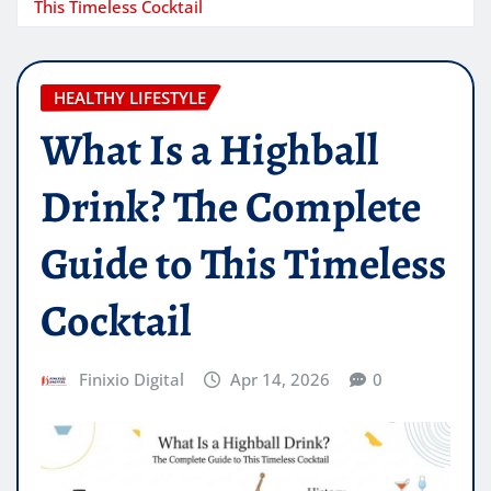
This Timeless Cocktail
HEALTHY LIFESTYLE
What Is a Highball
Drink? The Complete
Guide to This Timeless
Cocktail
Finixio Digital
Apr 14, 2026
0