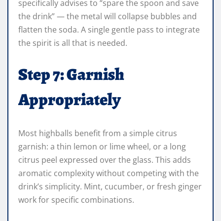
specifically advises to “spare the spoon and save
the drink” — the metal will collapse bubbles and
flatten the soda. A single gentle pass to integrate
the spirit is all that is needed.
Step 7: Garnish
Appropriately
Most highballs benefit from a simple citrus
garnish: a thin lemon or lime wheel, or a long
citrus peel expressed over the glass. This adds
aromatic complexity without competing with the
drink’s simplicity. Mint, cucumber, or fresh ginger
work for specific combinations.