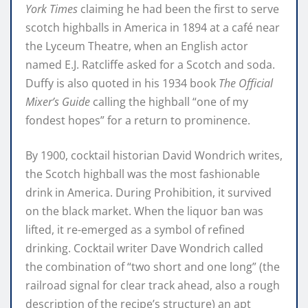
York Times
claiming he had been the first to serve
scotch highballs in America in 1894 at a café near
the Lyceum Theatre, when an English actor
named E.J. Ratcliffe asked for a Scotch and soda.
Duffy is also quoted in his 1934 book
The Official
Mixer’s Guide
calling the highball “one of my
fondest hopes” for a return to prominence.
By 1900, cocktail historian David Wondrich writes,
the Scotch highball was the most fashionable
drink in America. During Prohibition, it survived
on the black market. When the liquor ban was
lifted, it re-emerged as a symbol of refined
drinking. Cocktail writer Dave Wondrich called
the combination of “two short and one long” (the
railroad signal for clear track ahead, also a rough
description of the recipe’s structure) an apt