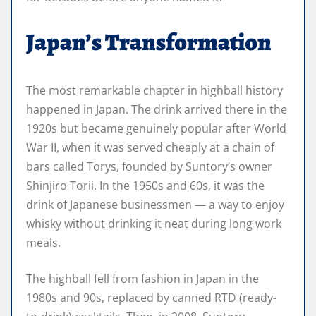
Japan’s Transformation
The most remarkable chapter in highball history
happened in Japan. The drink arrived there in the
1920s but became genuinely popular after World
War II, when it was served cheaply at a chain of
bars called Torys, founded by Suntory’s owner
Shinjiro Torii. In the 1950s and 60s, it was the
drink of Japanese businessmen — a way to enjoy
whisky without drinking it neat during long work
meals.
The highball fell from fashion in Japan in the
1980s and 90s, replaced by canned RTD (ready-