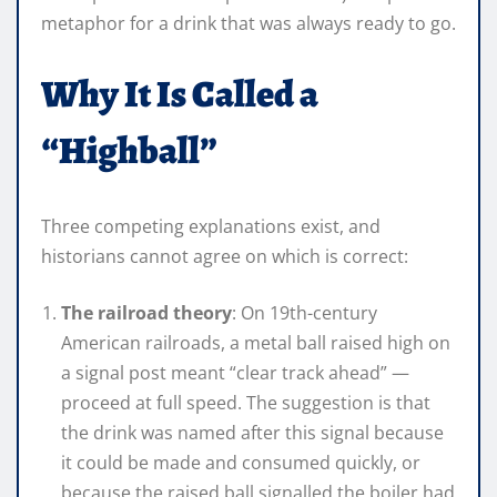
metaphor for a drink that was always ready to go.
Why It Is Called a
“Highball”
Three competing explanations exist, and
historians cannot agree on which is correct:
The railroad theory
: On 19th-century
American railroads, a metal ball raised high on
a signal post meant “clear track ahead” —
proceed at full speed. The suggestion is that
the drink was named after this signal because
it could be made and consumed quickly, or
because the raised ball signalled the boiler had