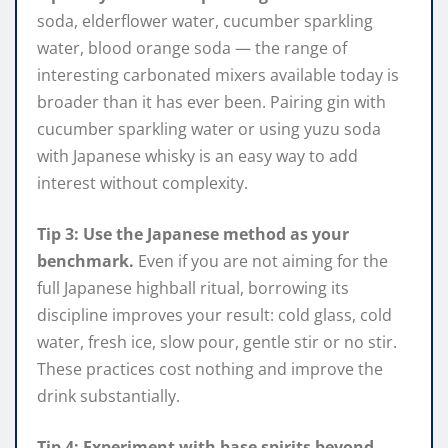
soda, elderflower water, cucumber sparkling
water, blood orange soda — the range of
interesting carbonated mixers available today is
broader than it has ever been. Pairing gin with
cucumber sparkling water or using yuzu soda
with Japanese whisky is an easy way to add
interest without complexity.
Tip 3: Use the Japanese method as your
benchmark.
Even if you are not aiming for the
full Japanese highball ritual, borrowing its
discipline improves your result: cold glass, cold
water, fresh ice, slow pour, gentle stir or no stir.
These practices cost nothing and improve the
drink substantially.
Tip 4: Experiment with base spirits beyond