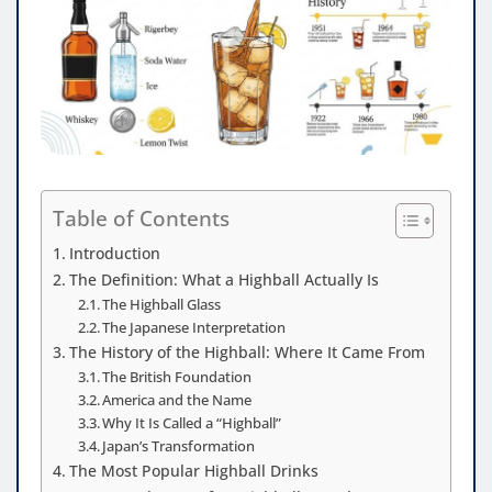
Table of Contents
Introduction
The Definition: What a Highball Actually Is
The Highball Glass
The Japanese Interpretation
The History of the Highball: Where It Came From
The British Foundation
America and the Name
Why It Is Called a “Highball”
Japan’s Transformation
The Most Popular Highball Drinks