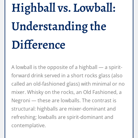
Highball vs. Lowball:
Understanding the
Difference
A lowball is the opposite of a highball — a spirit-
forward drink served in a short rocks glass (also
called an old-fashioned glass) with minimal or no
mixer. Whisky on the rocks, an Old Fashioned, a
Negroni — these are lowballs. The contrast is
structural: highballs are mixer-dominant and
refreshing; lowballs are spirit-dominant and
contemplative.