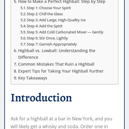
How to Make a Perfect Highball: Step by Step
Step 1: Choose Your Spirit
Step 2: Chill the Glass
Step 3: Add Large, High-Quality Ice
Step 4: Add the Spirit
Step 5: Add Cold Carbonated Mixer — Gently
Step 6: Stir Once, Lightly
Step 7: Garnish Appropriately
Highball vs. Lowball: Understanding the
Difference
Common Mistakes That Ruin a Highball
Expert Tips for Taking Your Highball Further
Key Takeaways
Introduction
Ask for a highball at a bar in New York, and you
will likely get a whisky and soda. Order one in