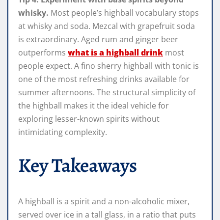
whisky.
Most people’s highball vocabulary stops
at whisky and soda. Mezcal with grapefruit soda
is extraordinary. Aged rum and ginger beer
outperforms
what is a highball drink
most
people expect. A fino sherry highball with tonic is
one of the most refreshing drinks available for
summer afternoons. The structural simplicity of
the highball makes it the ideal vehicle for
exploring lesser-known spirits without
intimidating complexity.
Key Takeaways
A highball is a spirit and a non-alcoholic mixer,
served over ice in a tall glass, in a ratio that puts