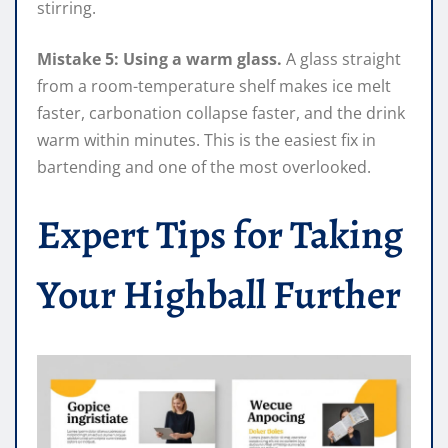
stirring.
Mistake 5: Using a warm glass.
A glass straight
from a room-temperature shelf makes ice melt
faster, carbonation collapse faster, and the drink
warm within minutes. This is the easiest fix in
bartending and one of the most overlooked.
Expert Tips for Taking
Your Highball Further