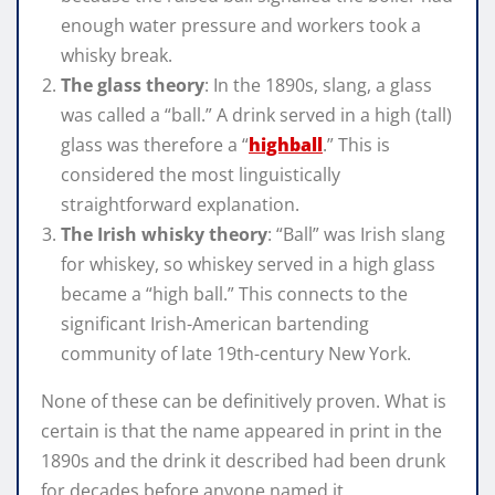
enough water pressure and workers took a
whisky break.
The glass theory
: In the 1890s, slang, a glass
was called a “ball.” A drink served in a high (tall)
glass was therefore a “
highball
.” This is
considered the most linguistically
straightforward explanation.
The Irish whisky theory
: “Ball” was Irish slang
for whiskey, so whiskey served in a high glass
became a “high ball.” This connects to the
significant Irish-American bartending
community of late 19th-century New York.
None of these can be definitively proven. What is
certain is that the name appeared in print in the
1890s and the drink it described had been drunk
for decades before anyone named it.