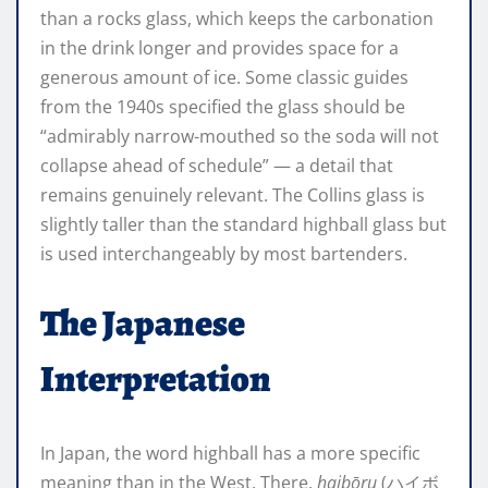
than a rocks glass, which keeps the carbonation
in the drink longer and provides space for a
generous amount of ice. Some classic guides
from the 1940s specified the glass should be
“admirably narrow-mouthed so the soda will not
collapse ahead of schedule” — a detail that
remains genuinely relevant. The Collins glass is
slightly taller than the standard highball glass but
is used interchangeably by most bartenders.
The Japanese
Interpretation
In Japan, the word highball has a more specific
meaning than in the West. There,
haibōru
(ハイボ