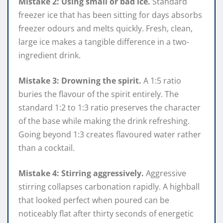
Mistake 2: Using small or bad ice.
Standard
freezer ice that has been sitting for days absorbs
freezer odours and melts quickly. Fresh, clean,
large ice makes a tangible difference in a two-
ingredient drink.
Mistake 3: Drowning the spirit.
A 1:5 ratio
buries the flavour of the spirit entirely. The
standard 1:2 to 1:3 ratio preserves the character
of the base while making the drink refreshing.
Going beyond 1:3 creates flavoured water rather
than a cocktail.
Mistake 4: Stirring aggressively.
Aggressive
stirring collapses carbonation rapidly. A highball
that looked perfect when poured can be
noticeably flat after thirty seconds of energetic