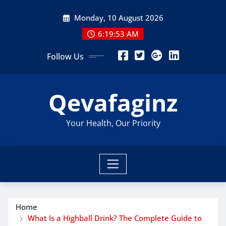
Skip
Monday, 10 August 2026
to
content
6:19:55 AM
Follow Us
Qevafaginz
Your Health, Our Priority
Home
What Is a Highball Drink? The Complete Guide to