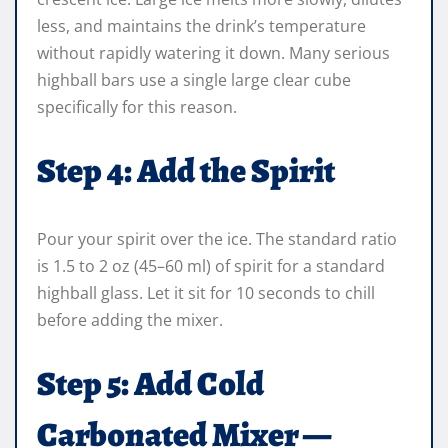
less, and maintains the drink’s temperature
without rapidly watering it down. Many serious
highball bars use a single large clear cube
specifically for this reason.
Step 4: Add the Spirit
Pour your spirit over the ice. The standard ratio
is 1.5 to 2 oz (45–60 ml) of spirit for a standard
highball glass. Let it sit for 10 seconds to chill
before adding the mixer.
Step 5: Add Cold
Carbonated Mixer —