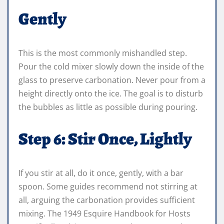
Gently
This is the most commonly mishandled step.
Pour the cold mixer slowly down the inside of the
glass to preserve carbonation. Never pour from a
height directly onto the ice. The goal is to disturb
the bubbles as little as possible during pouring.
Step 6: Stir Once, Lightly
If you stir at all, do it once, gently, with a bar
spoon. Some guides recommend not stirring at
all, arguing the carbonation provides sufficient
mixing. The 1949 Esquire Handbook for Hosts