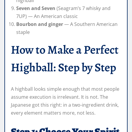
highball
Seven and Seven
(Seagram’s 7 whisky and
7UP) — An American classic
Bourbon and ginger
— A Southern American
staple
How to Make a Perfect
Highball: Step by Step
A highball looks simple enough that most people
assume execution is irrelevant. It is not. The
Japanese got this right: in a two-ingredient drink,
every element matters more, not less.
Step 1: Choose Your Spirit