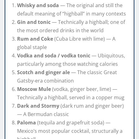
Whisky and soda
— The original and still the
default meaning of “highball” in many contexts
Gin and tonic
— Technically a highball; one of
the most ordered drinks in the world
Rum and Coke
(Cuba Libre with lime) — A
global staple
Vodka and soda / vodka tonic
— Ubiquitous,
particularly among those watching calories
Scotch and ginger ale
— The classic Great
Gatsby-era combination
Moscow Mule
(vodka, ginger beer, lime) —
Technically a highball, served in a copper mug
Dark and Stormy
(dark rum and ginger beer)
— A Bermudan classic
Paloma
(tequila and grapefruit soda) —
Mexico’s most popular cocktail, structurally a