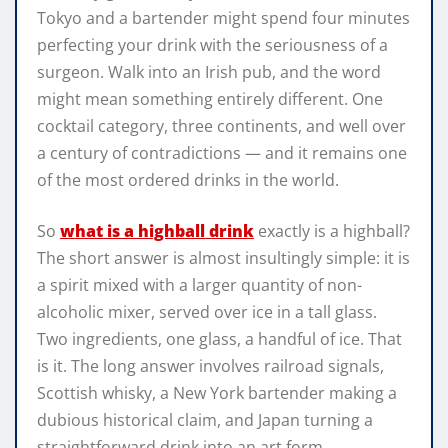
Tokyo and a bartender might spend four minutes
perfecting your drink with the seriousness of a
surgeon. Walk into an Irish pub, and the word
might mean something entirely different. One
cocktail category, three continents, and well over
a century of contradictions — and it remains one
of the most ordered drinks in the world.
So
what is a highball drink
exactly is a highball?
The short answer is almost insultingly simple: it is
a spirit mixed with a larger quantity of non-
alcoholic mixer, served over ice in a tall glass.
Two ingredients, one glass, a handful of ice. That
is it. The long answer involves railroad signals,
Scottish whisky, a New York bartender making a
dubious historical claim, and Japan turning a
straightforward drink into an art form.