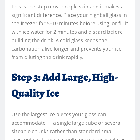
This is the step most people skip and it makes a
significant difference. Place your highball glass in
the freezer for 5–10 minutes before using, or fill it
with ice water for 2 minutes and discard before
building the drink. A cold glass keeps the
carbonation alive longer and prevents your ice
from diluting the drink rapidly.
Step 3: Add Large, High-
Quality Ice
Use the largest ice pieces your glass can
accommodate — a single large cube or several
sizeable chunks rather than standard small
crescent ice. Large ice melts more slowly, dilutes