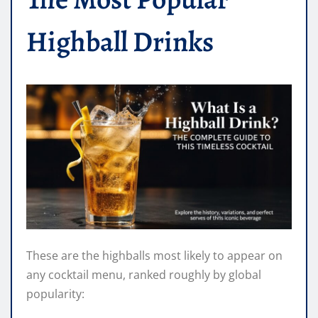
Highball Drinks
These are the highballs most likely to appear on
any cocktail menu, ranked roughly by global
popularity: