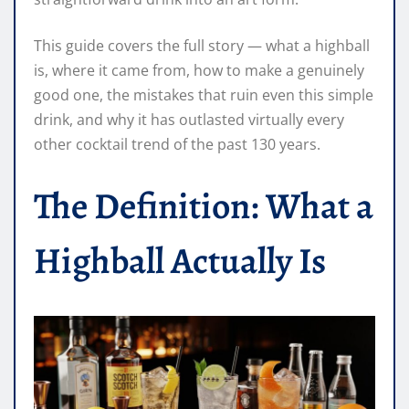
This guide covers the full story — what a highball
is, where it came from, how to make a genuinely
good one, the mistakes that ruin even this simple
drink, and why it has outlasted virtually every
other cocktail trend of the past 130 years.
The Definition: What a
Highball Actually Is