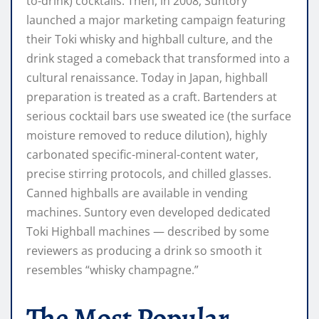
to-drink) cocktails. Then, in 2008, Suntory
launched a major marketing campaign featuring
their Toki whisky and highball culture, and the
drink staged a comeback that transformed into a
cultural renaissance. Today in Japan, highball
preparation is treated as a craft. Bartenders at
serious cocktail bars use sweated ice (the surface
moisture removed to reduce dilution), highly
carbonated specific-mineral-content water,
precise stirring protocols, and chilled glasses.
Canned highballs are available in vending
machines. Suntory even developed dedicated
Toki Highball machines — described by some
reviewers as producing a drink so smooth it
resembles “whisky champagne.”
The Most Popular