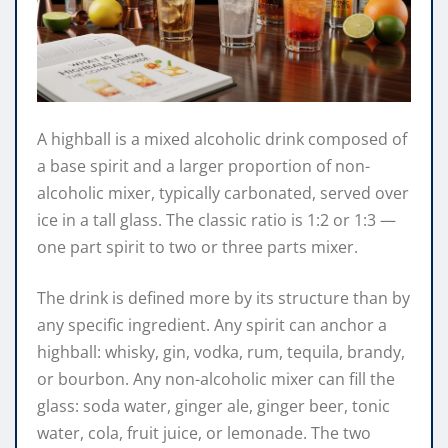
A highball is a mixed alcoholic drink composed of
a base spirit and a larger proportion of non-
alcoholic mixer, typically carbonated, served over
ice in a tall glass. The classic ratio is 1:2 or 1:3 —
one part spirit to two or three parts mixer.
The drink is defined more by its structure than by
any specific ingredient. Any spirit can anchor a
highball: whisky, gin, vodka, rum, tequila, brandy,
or bourbon. Any non-alcoholic mixer can fill the
glass: soda water, ginger ale, ginger beer, tonic
water, cola, fruit juice, or lemonade. The two