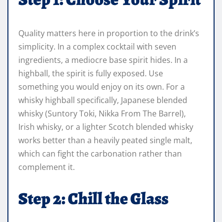
Quality matters here in proportion to the drink’s
simplicity. In a complex cocktail with seven
ingredients, a mediocre base spirit hides. In a
highball, the spirit is fully exposed. Use
something you would enjoy on its own. For a
whisky highball specifically, Japanese blended
whisky (Suntory Toki, Nikka From The Barrel),
Irish whisky, or a lighter Scotch blended whisky
works better than a heavily peated single malt,
which can fight the carbonation rather than
complement it.
Step 2: Chill the Glass