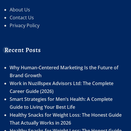
About Us
Contact Us
Privacy Policy
Recent Posts
Why Human-Centered Marketing Is the Future of
Brand Growth
Work in Nuzillspex Advisors Ltd: The Complete
Career Guide (2026)
Smart Strategies for Men’s Health: A Complete
Guide to Living Your Best Life
Healthy Snacks for Weight Loss: The Honest Guide
That Actually Works in 2026
Healthy Snacks for Weight Loss: The Honest Guide