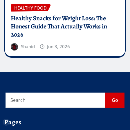
HEALTHY FOOD
Healthy Snacks for Weight Loss: The
Honest Guide That Actually Works in
2026
Shahid
Jun 3, 2026
Go
Pages