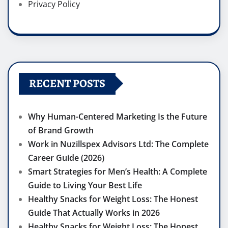
Privacy Policy
RECENT POSTS
Why Human-Centered Marketing Is the Future
of Brand Growth
Work in Nuzillspex Advisors Ltd: The Complete
Career Guide (2026)
Smart Strategies for Men’s Health: A Complete
Guide to Living Your Best Life
Healthy Snacks for Weight Loss: The Honest
Guide That Actually Works in 2026
Healthy Snacks for Weight Loss: The Honest