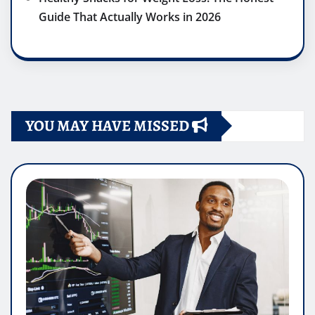
Guide That Actually Works in 2026
YOU MAY HAVE MISSED