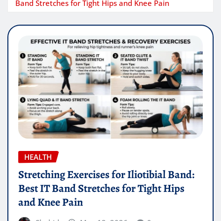
Band Stretches for Tight Hips and Knee Pain
HEALTH
Stretching Exercises for Iliotibial Band:
Best IT Band Stretches for Tight Hips
and Knee Pain