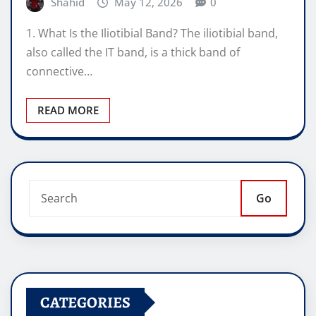
Shahid
May 12, 2026
0
1. What Is the Iliotibial Band? The iliotibial band,
also called the IT band, is a thick band of
connective…
READ MORE
Go
CATEGORIES