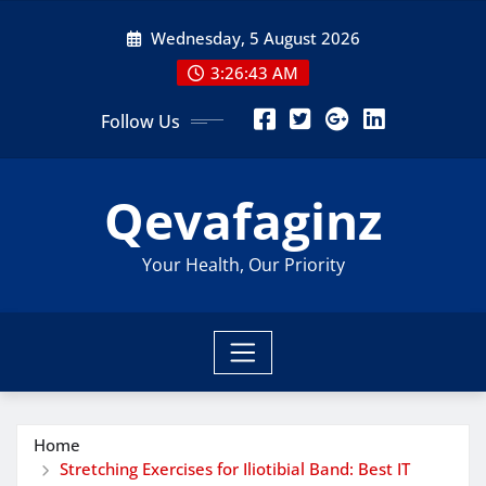
Skip
Wednesday, 5 August 2026
to
content
3:26:43 AM
Follow Us
Qevafaginz
Your Health, Our Priority
Home
Stretching Exercises for Iliotibial Band: Best IT