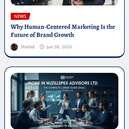
NEWS
Why Human-Centered Marketing Is the
Future of Brand Growth
Shahid
Jun 30, 2026