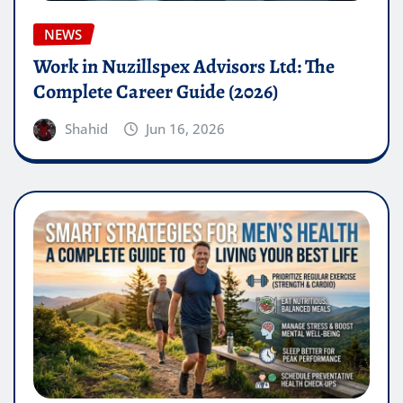
NEWS
Work in Nuzillspex Advisors Ltd: The
Complete Career Guide (2026)
Shahid
Jun 16, 2026