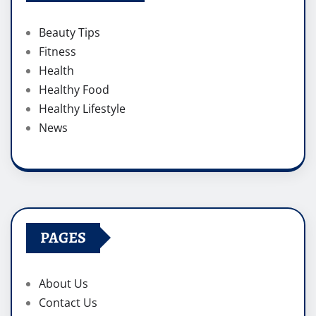
Beauty Tips
Fitness
Health
Healthy Food
Healthy Lifestyle
News
PAGES
About Us
Contact Us