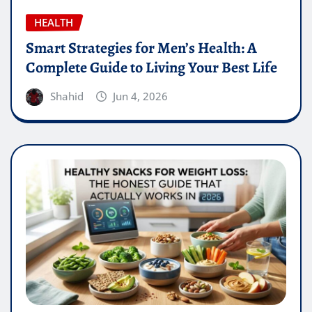
HEALTH
Smart Strategies for Men’s Health: A
Complete Guide to Living Your Best Life
Shahid
Jun 4, 2026